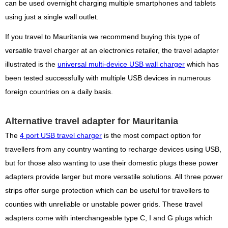
can be used overnight charging multiple smartphones and tablets
using just a single wall outlet.
If you travel to Mauritania we recommend buying this type of
versatile travel charger at an electronics retailer, the travel adapter
illustrated is the
universal multi-device USB wall charger
which has
been tested successfully with multiple USB devices in numerous
foreign countries on a daily basis.
Alternative travel adapter for Mauritania
The
4 port USB travel charger
is the most compact option for
travellers from any country wanting to recharge devices using USB,
but for those also wanting to use their domestic plugs these power
adapters provide larger but more versatile solutions. All three power
strips offer surge protection which can be useful for travellers to
counties with unreliable or unstable power grids. These travel
adapters come with interchangeable type C, I and G plugs which