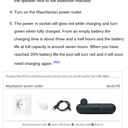
the speaker next to the Bluetooth indicator.
Turn on the Mauritanian power outlet.
The power in socket will glow red while charging and turn
green when fully charged. From an empty battery the
charging time is about three and a half hours and the battery
life at full capacity is around seven hours. When you have
reached 20% battery life the port will turn red and it will soon
[AD]
need charging again.