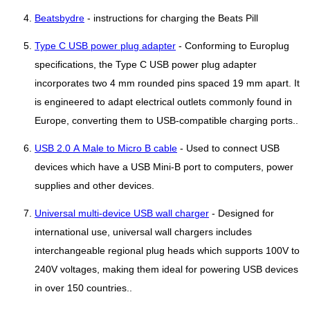
Beatsbydre
- instructions for charging the Beats Pill
Type C USB power plug adapter
- Conforming to Europlug
specifications, the Type C USB power plug adapter
incorporates two 4 mm rounded pins spaced 19 mm apart. It
is engineered to adapt electrical outlets commonly found in
Europe, converting them to USB-compatible charging ports..
USB 2.0 A Male to Micro B cable
- Used to connect USB
devices which have a USB Mini-B port to computers, power
supplies and other devices.
Universal multi-device USB wall charger
- Designed for
international use, universal wall chargers includes
interchangeable regional plug heads which supports 100V to
240V voltages, making them ideal for powering USB devices
in over 150 countries..