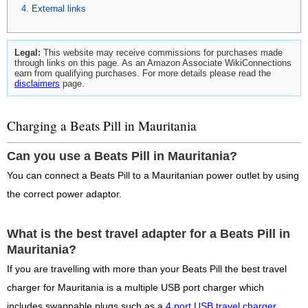
External links
Legal:
This website may receive commissions for purchases made
through links on this page. As an Amazon Associate WikiConnections
earn from qualifying purchases. For more details please read the
disclaimers
page.
Charging a Beats Pill in Mauritania
Can you use a Beats Pill in Mauritania?
You can connect a Beats Pill to a Mauritanian power outlet by using
the correct power adaptor.
What is the best travel adapter for a Beats Pill in
Mauritania?
If you are travelling with more than your Beats Pill the best travel
charger for Mauritania is a multiple USB port charger which
includes swappable plugs such as a
4 port USB travel charger
.