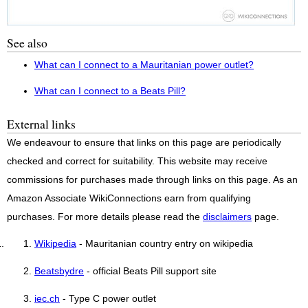
See also
What can I connect to a Mauritanian power outlet?
What can I connect to a Beats Pill?
External links
We endeavour to ensure that links on this page are periodically
checked and correct for suitability. This website may receive
commissions for purchases made through links on this page. As an
Amazon Associate WikiConnections earn from qualifying
purchases. For more details please read the
disclaimers
page.
Wikipedia
- Mauritanian country entry on wikipedia
Beatsbydre
- official Beats Pill support site
iec.ch
- Type C power outlet