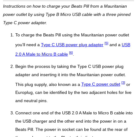
Instructions on how to charge your Beats Pill from a Mauritanian
power outlet by using Type B Micro USB cable with a three pinned
Type C power adapter.
To charge the Beats Pill using the Mauritanian power outlet
[5]
you'll need a
Type C USB power plug adapter
and a
USB
[6]
2.0 A Male to Micro B cable
.
Begin the process by taking the Type C USB power plug
adapter and inserting it into the Mauritanian power outlet.
[3]
This plug supply, also known as a
Type C power outlet
or
Europlug, can be identified by the two adjacent holes for live
and neutral pins.
Connect one end of the USB 2.0 A Male to Micro B cable into
the USB charger and the other end into the power in on a
Beats Pill. The power in socket can be found at the rear of