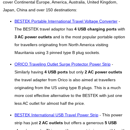
cover Continental Europe, America, Australia, United Kingdom,
Japan, China and over 150 destinations:
BESTEK Portable International Travel Voltage Converter
-
The BESTEK travel adaptor has
4 USB charging ports
with
3 AC power outlets
and is the most popular portable option
for travellers originating from North America visiting
Mauritania using 3 pinned type B plug sockets.
ORICO Traveling Outlet Surge Protector Power Strip
-
Similarly having
4 USB ports
but only
2 AC power outlets
the travel adapter from Orico is also aimed at travellers
originating from the US using type B plugs. This is a much
more cost effective alternative to the BESTEK with just one
less AC outlet for almost half the price.
BESTEK International USB Travel Power Strip
- This power
strip has just
2 AC outlets
but offers a generous
5 USB