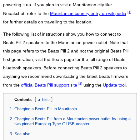
powering it up. If you plan to visit a Mauritanian city like
[1]
Nouakchott refer to the
Mauritanian country entry on wikipedia
for further details on travelling to the location.
The following list of instructions show you how to connect to
Beats Pill 2 speakers to the Mauritanian power outlet. Note that
this page refers to the Beats Pill 2 and not the original Beats Pill
first generation, visit the Beats page for the full range of Beats
bluetooth speakers. Before connecting Beats Pill 2 speakers to
anything we recommend downloading the latest Beats firmware
[2]
from the
official Beats Pill support site
using the
Update tool
.
[
]
Contents
Charging a Beats Pill in Mauritania
Charging a Beats Pill from a Mauritanian power outlet by using a
two pinned Europlug Type C USB adapter
See also