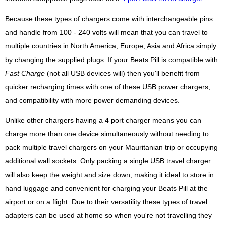
Because these types of chargers come with interchangeable pins
and handle from 100 - 240 volts will mean that you can travel to
multiple countries in North America, Europe, Asia and Africa simply
by changing the supplied plugs. If your Beats Pill is compatible with
Fast Charge
(not all USB devices will) then you'll benefit from
quicker recharging times with one of these USB power chargers,
and compatibility with more power demanding devices.
Unlike other chargers having a 4 port charger means you can
charge more than one device simultaneously without needing to
pack multiple travel chargers on your Mauritanian trip or occupying
additional wall sockets. Only packing a single USB travel charger
will also keep the weight and size down, making it ideal to store in
hand luggage and convenient for charging your Beats Pill at the
airport or on a flight. Due to their versatility these types of travel
adapters can be used at home so when you're not travelling they