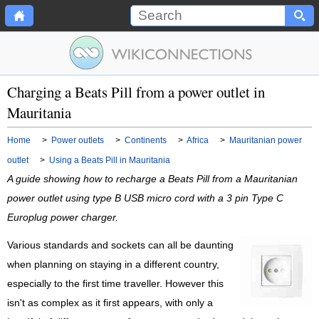
Charging a Beats Pill from a power outlet in
Mauritania
Home
>
Power outlets
>
Continents
>
Africa
>
Mauritanian power
outlet
>
Using a Beats Pill in Mauritania
A guide showing how to recharge a Beats Pill from a Mauritanian
power outlet using type B USB micro cord with a 3 pin Type C
Europlug power charger.
Various standards and sockets can all be daunting
when planning on staying in a different country,
especially to the first time traveller. However this
isn't as complex as it first appears, with only a