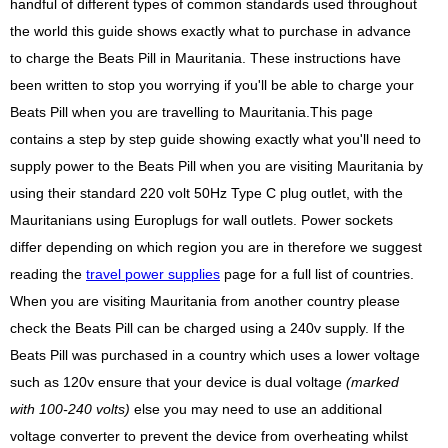
handful of different types of common standards used throughout
the world this guide shows exactly what to purchase in advance
to charge the Beats Pill in Mauritania. These instructions have
been written to stop you worrying if you'll be able to charge your
Beats Pill when you are travelling to Mauritania.This page
contains a step by step guide showing exactly what you'll need to
supply power to the Beats Pill when you are visiting Mauritania by
using their standard 220 volt 50Hz Type C plug outlet, with the
Mauritanians using Europlugs for wall outlets. Power sockets
differ depending on which region you are in therefore we suggest
reading the
travel power supplies
page for a full list of countries.
When you are visiting Mauritania from another country please
check the Beats Pill can be charged using a 240v supply. If the
Beats Pill was purchased in a country which uses a lower voltage
such as 120v ensure that your device is dual voltage
(marked
with 100-240 volts)
else you may need to use an additional
voltage converter to prevent the device from overheating whilst