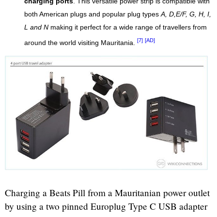
charging ports
. This versatile power strip is compatible with
both American plugs and popular plug types
A, D,E/F, G, H, I,
L and N
making it perfect for a wide range of travellers from
[7]
[AD]
around the world visiting Mauritania.
Charging a Beats Pill from a Mauritanian power outlet
by using a two pinned Europlug Type C USB adapter