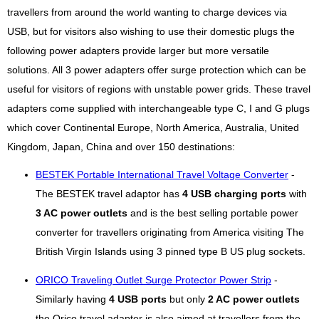
travellers from around the world wanting to charge devices via
USB, but for visitors also wishing to use their domestic plugs the
following power adapters provide larger but more versatile
solutions. All 3 power adapters offer surge protection which can be
useful for visitors of regions with unstable power grids. These travel
adapters come supplied with interchangeable type C, I and G plugs
which cover Continental Europe, North America, Australia, United
Kingdom, Japan, China and over 150 destinations:
BESTEK Portable International Travel Voltage Converter
-
The BESTEK travel adaptor has
4 USB charging ports
with
3 AC power outlets
and is the best selling portable power
converter for travellers originating from America visiting The
British Virgin Islands using 3 pinned type B US plug sockets.
ORICO Traveling Outlet Surge Protector Power Strip
-
Similarly having
4 USB ports
but only
2 AC power outlets
the Orico travel adapter is also aimed at travellers from the