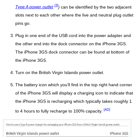
[3]
Type A power outlet
)
can be identified by the two adjacent
slots next to each other where the live and neutral plug outlet
pins go.
Plug in one end of the USB cord into the power adapter and
the other end into the dock connector on the iPhone 3GS.
The iPhone 3GS dock connector can be found at bottom of
the iPhone 3GS.
Turn on the British Virgin Islands power outlet.
The battery icon which you'll find in the top right hand corner
of the iPhone 3GS will display a charging icon to indicate that
the iPhone 3GS is recharging which typically takes roughly 1
[AD]
to 4 hours to fully recharge to 100% capacity.