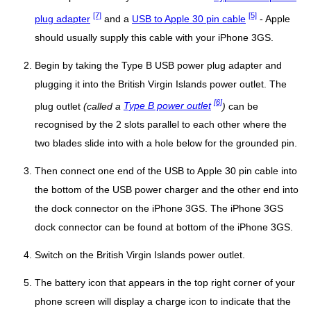
[7]
[5]
plug adapter
and a
USB to Apple 30 pin cable
- Apple
should usually supply this cable with your iPhone 3GS.
Begin by taking the Type B USB power plug adapter and
plugging it into the British Virgin Islands power outlet. The
[6]
plug outlet
(called a
Type B power outlet
)
can be
recognised by the 2 slots parallel to each other where the
two blades slide into with a hole below for the grounded pin.
Then connect one end of the USB to Apple 30 pin cable into
the bottom of the USB power charger and the other end into
the dock connector on the iPhone 3GS. The iPhone 3GS
dock connector can be found at bottom of the iPhone 3GS.
Switch on the British Virgin Islands power outlet.
The battery icon that appears in the top right corner of your
phone screen will display a charge icon to indicate that the