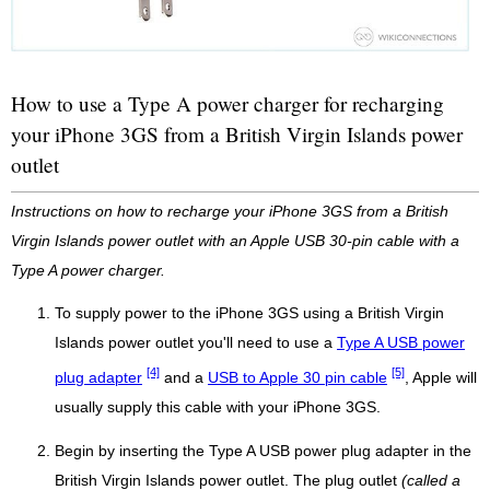
How to use a Type A power charger for recharging
your iPhone 3GS from a British Virgin Islands power
outlet
Instructions on how to recharge your iPhone 3GS from a British
Virgin Islands power outlet with an Apple USB 30-pin cable with a
Type A power charger.
To supply power to the iPhone 3GS using a British Virgin
Islands power outlet you'll need to use a
Type A USB power
[4]
[5]
plug adapter
and a
USB to Apple 30 pin cable
, Apple will
usually supply this cable with your iPhone 3GS.
Begin by inserting the Type A USB power plug adapter in the
British Virgin Islands power outlet. The plug outlet
(called a