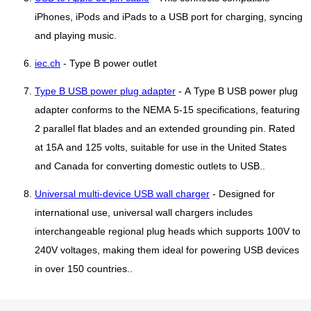
iPhones, iPods and iPads to a USB port for charging, syncing
and playing music.
iec.ch
- Type B power outlet
Type B USB power plug adapter
- A Type B USB power plug
adapter conforms to the NEMA 5-15 specifications, featuring
2 parallel flat blades and an extended grounding pin. Rated
at 15A and 125 volts, suitable for use in the United States
and Canada for converting domestic outlets to USB..
Universal multi-device USB wall charger
- Designed for
international use, universal wall chargers includes
interchangeable regional plug heads which supports 100V to
240V voltages, making them ideal for powering USB devices
in over 150 countries..