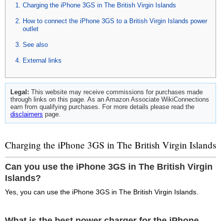
Charging the iPhone 3GS in The British Virgin Islands
How to connect the iPhone 3GS to a British Virgin Islands power
outlet
See also
External links
Legal:
This website may receive commissions for purchases made
through links on this page. As an Amazon Associate WikiConnections
earn from qualifying purchases. For more details please read the
disclaimers
page.
Charging the iPhone 3GS in The British Virgin Islands
Can you use the iPhone 3GS in The British Virgin
Islands?
Yes, you can use the iPhone 3GS in The British Virgin Islands.
What is the best power charger for the iPhone