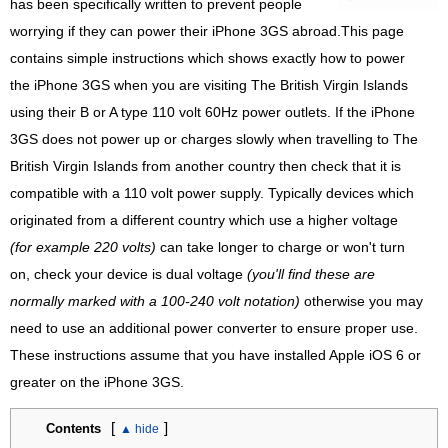
has been specifically written to prevent people
worrying if they can power their iPhone 3GS abroad.This page
contains simple instructions which shows exactly how to power
the iPhone 3GS when you are visiting The British Virgin Islands
using their B or A type 110 volt 60Hz power outlets. If the iPhone
3GS does not power up or charges slowly when travelling to The
British Virgin Islands from another country then check that it is
compatible with a 110 volt power supply. Typically devices which
originated from a different country which use a higher voltage
(for example 220 volts)
can take longer to charge or won't turn
on, check your device is dual voltage
(you'll find these are
normally marked with a 100-240 volt notation)
otherwise you may
need to use an additional power converter to ensure proper use.
These instructions assume that you have installed Apple iOS 6 or
greater on the iPhone 3GS.
[
]
Contents