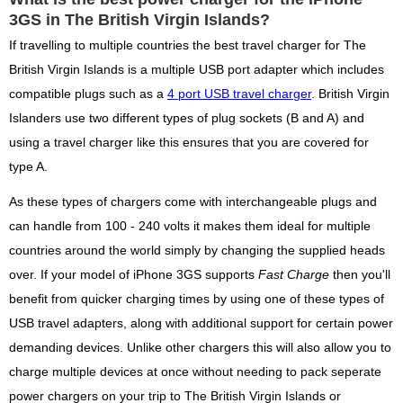
3GS in The British Virgin Islands?
If travelling to multiple countries the best travel charger for The
British Virgin Islands is a multiple USB port adapter which includes
compatible plugs such as a
4 port USB travel charger
. British Virgin
Islanders use two different types of plug sockets (B and A) and
using a travel charger like this ensures that you are covered for
type A.
As these types of chargers come with interchangeable plugs and
can handle from 100 - 240 volts it makes them ideal for multiple
countries around the world simply by changing the supplied heads
over. If your model of iPhone 3GS supports
Fast Charge
then you'll
benefit from quicker charging times by using one of these types of
USB travel adapters, along with additional support for certain power
demanding devices. Unlike other chargers this will also allow you to
charge multiple devices at once without needing to pack seperate
power chargers on your trip to The British Virgin Islands or