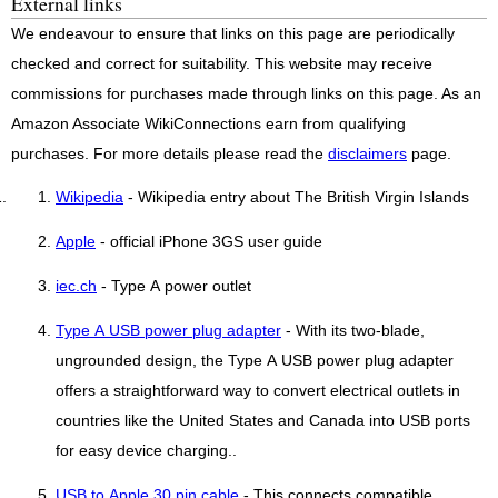
External links
We endeavour to ensure that links on this page are periodically
checked and correct for suitability. This website may receive
commissions for purchases made through links on this page. As an
Amazon Associate WikiConnections earn from qualifying
purchases. For more details please read the
disclaimers
page.
Wikipedia
- Wikipedia entry about The British Virgin Islands
Apple
- official iPhone 3GS user guide
iec.ch
- Type A power outlet
Type A USB power plug adapter
- With its two-blade,
ungrounded design, the Type A USB power plug adapter
offers a straightforward way to convert electrical outlets in
countries like the United States and Canada into USB ports
for easy device charging..
USB to Apple 30 pin cable
- This connects compatible