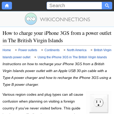
How to charge your iPhone 3GS from a power outlet
in The British Virgin Islands
Home
>
Power outlets
>
Continents
>
North America
>
British Virgin
Islands power outlet
>
Using the iPhone 3GS in The British Virgin Islands
Instructions on how to recharge your iPhone 3GS from a British
Virgin Islands power outlet with an Apple USB 30-pin cable with a
Type A power charger and how to recharge the iPhone 3GS using a
Type B power charger.
Various region codes and plug types can all cause
confusion when planning on visiting a foreign
country if you've never visited before. This guide