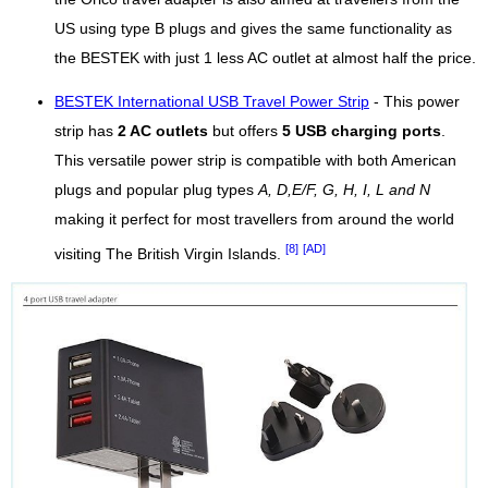
US using type B plugs and gives the same functionality as
the BESTEK with just 1 less AC outlet at almost half the price.
BESTEK International USB Travel Power Strip
- This power
strip has
2 AC outlets
but offers
5 USB charging ports
.
This versatile power strip is compatible with both American
plugs and popular plug types
A, D,E/F, G, H, I, L and N
making it perfect for most travellers from around the world
[8]
[AD]
visiting The British Virgin Islands.