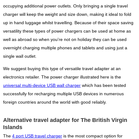
occupying additional power outlets. Only bringing a single travel
charger will keep the weight and size down, making it ideal to fold
up in hand luggage whilst travelling. Because of their space saving
versatility these types of power chargers can be used at home as
well as abroad so when you're not on holiday they can be used
overnight charging multiple phones and tablets and using just a
single wall outlet.
We suggest buying this type of versatile travel adapter at an
electronics retailer. The power charger illustrated here is the
universal multi-device USB wall charger
which has been tested
successfully for recharging multiple USB devices in numerous
foreign countries around the world with good reliably.
Alternative travel adapter for The British Virgin
Islands
The
4 port USB travel charger
is the most compact option for