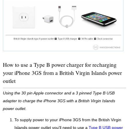
How to use a Type B power charger for recharging
your iPhone 3GS from a British Virgin Islands power
outlet
Using the 30 pin Apple connector and a 3 pinned Type B USB
adapter to charge the iPhone 3GS with a British Virgin Islands
power outlet.
To supply power to your iPhone 3GS from the British Virgin
Islands power outlet you'll need to use a
Type B USB power