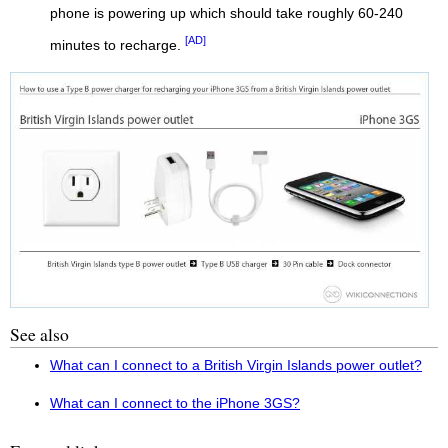
phone is powering up which should take roughly 60-240
[AD]
minutes to recharge.
See also
What can I connect to a British Virgin Islands power outlet?
What can I connect to the iPhone 3GS?