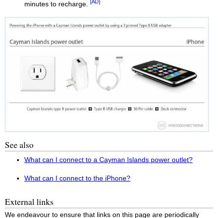
[AD]
minutes to recharge.
See also
What can I connect to a Cayman Islands power outlet?
What can I connect to the iPhone?
External links
We endeavour to ensure that links on this page are periodically