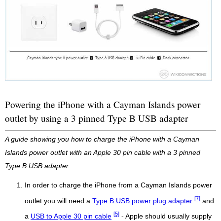
Powering the iPhone with a Cayman Islands power
outlet by using a 3 pinned Type B USB adapter
A guide showing you how to charge the iPhone with a Cayman
Islands power outlet with an Apple 30 pin cable with a 3 pinned
Type B USB adapter.
In order to charge the iPhone from a Cayman Islands power
[7]
outlet you will need a
Type B USB power plug adapter
and
[5]
a
USB to Apple 30 pin cable
- Apple should usually supply