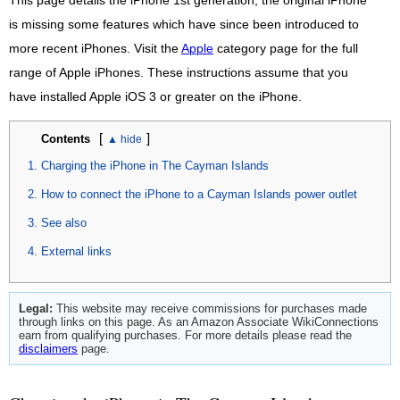
This page details the iPhone 1st generation, the original iPhone
is missing some features which have since been introduced to
more recent iPhones. Visit the
Apple
category page for the full
range of Apple iPhones. These instructions assume that you
have installed Apple iOS 3 or greater on the iPhone.
[
]
Contents
Charging the iPhone in The Cayman Islands
How to connect the iPhone to a Cayman Islands power outlet
See also
External links
Legal:
This website may receive commissions for purchases made
through links on this page. As an Amazon Associate WikiConnections
earn from qualifying purchases. For more details please read the
disclaimers
page.