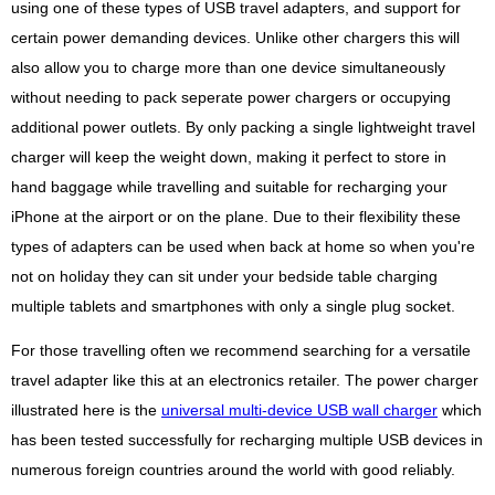
using one of these types of USB travel adapters, and support for
certain power demanding devices. Unlike other chargers this will
also allow you to charge more than one device simultaneously
without needing to pack seperate power chargers or occupying
additional power outlets. By only packing a single lightweight travel
charger will keep the weight down, making it perfect to store in
hand baggage while travelling and suitable for recharging your
iPhone at the airport or on the plane. Due to their flexibility these
types of adapters can be used when back at home so when you're
not on holiday they can sit under your bedside table charging
multiple tablets and smartphones with only a single plug socket.
For those travelling often we recommend searching for a versatile
travel adapter like this at an electronics retailer. The power charger
illustrated here is the
universal multi-device USB wall charger
which
has been tested successfully for recharging multiple USB devices in
numerous foreign countries around the world with good reliably.