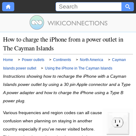
How to charge the iPhone from a power outlet in
The Cayman Islands
Home
>
Power outlets
>
Continents
>
North America
>
Cayman
Islands power outlet
>
Using the iPhone in The Cayman Islands
Instructions showing how to recharge the iPhone with a Cayman
Islands power outlet by using a 30 pin Apple connector and a Type
A power adapter and how to charge the iPhone using a Type B
power plug.
Various frequencies and region codes can all cause
confusion when planning on staying in another
country especially if you've never visited before.