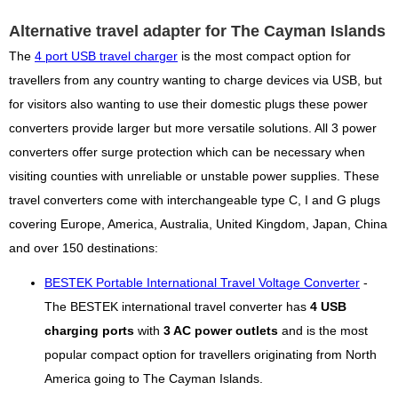
Alternative travel adapter for The Cayman Islands
The
4 port USB travel charger
is the most compact option for
travellers from any country wanting to charge devices via USB, but
for visitors also wanting to use their domestic plugs these power
converters provide larger but more versatile solutions. All 3 power
converters offer surge protection which can be necessary when
visiting counties with unreliable or unstable power supplies. These
travel converters come with interchangeable type C, I and G plugs
covering Europe, America, Australia, United Kingdom, Japan, China
and over 150 destinations:
BESTEK Portable International Travel Voltage Converter
-
The BESTEK international travel converter has
4 USB
charging ports
with
3 AC power outlets
and is the most
popular compact option for travellers originating from North
America going to The Cayman Islands.