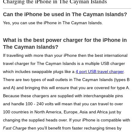
Charging the iPhone in The Cayman Islands
Can the iPhone be used in The Cayman Islands?
Yes, you can use the iPhone in The Cayman Islands.
What is the best power charger for the iPhone in
The Cayman Islands?
If travelling with more than your iPhone then the best international
travel charger for The Cayman Islands is a multiple USB charger
which includes swappable plugs like a
4 port USB travel charger
.
There are two types of wall outlets in The Cayman Islands (types B
and A) and bringing this will ensure that you are covered for type A.
Because these chargers are supplied with interchangeable pins
and handle 100 - 240 volts will mean that you can travel to over
100 countries in North America, Europe, Asia and Africa just by
changing the supplied heads over. If your iPhone is compatible with
Fast Charge
then you'll benefit from faster recharging times by