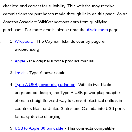
checked and correct for suitability. This website may receive
commissions for purchases made through links on this page. As an
Amazon Associate WikiConnections earn from qualifying
purchases. For more details please read the
disclaimers
page.
Wikipedia
- The Cayman Islands country page on
wikipedia.org
Apple
- the original iPhone product manual
iec.ch
- Type A power outlet
Type A USB power plug adapter
- With its two-blade,
ungrounded design, the Type A USB power plug adapter
offers a straightforward way to convert electrical outlets in
countries like the United States and Canada into USB ports
for easy device charging..
USB to Apple 30 pin cable
- This connects compatible