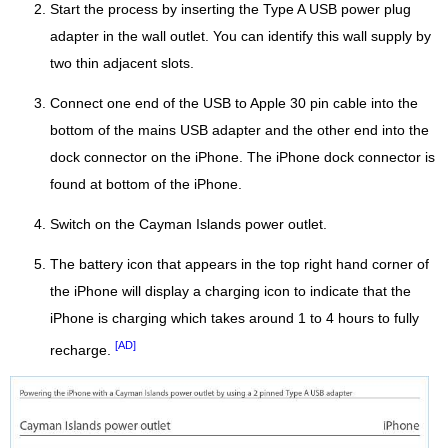
Start the process by inserting the Type A USB power plug
adapter in the wall outlet. You can identify this wall supply by
two thin adjacent slots.
Connect one end of the USB to Apple 30 pin cable into the
bottom of the mains USB adapter and the other end into the
dock connector on the iPhone. The iPhone dock connector is
found at bottom of the iPhone.
Switch on the Cayman Islands power outlet.
The battery icon that appears in the top right hand corner of
the iPhone will display a charging icon to indicate that the
iPhone is charging which takes around 1 to 4 hours to fully
[AD]
recharge.