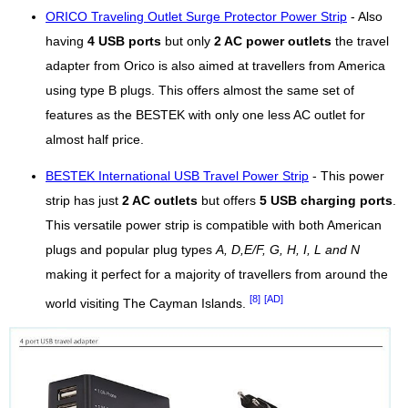
ORICO Traveling Outlet Surge Protector Power Strip
- Also
having
4 USB ports
but only
2 AC power outlets
the travel
adapter from Orico is also aimed at travellers from America
using type B plugs. This offers almost the same set of
features as the BESTEK with only one less AC outlet for
almost half price.
BESTEK International USB Travel Power Strip
- This power
strip has just
2 AC outlets
but offers
5 USB charging ports
.
This versatile power strip is compatible with both American
plugs and popular plug types
A, D,E/F, G, H, I, L and N
making it perfect for a majority of travellers from around the
[8]
[AD]
world visiting The Cayman Islands.