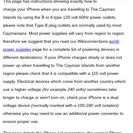
This page has instructions showing exactly how to
charge your iPhone when you are travelling to The Cayman
Islands by using the B or A type 120 volt 60Hz power outlets,
please note that Type B plug outlets are normally used by most
Caymanians. Most power supplies will vary from region to region
therefore we suggest that you read our Wikiconnections
world
power supplies
page for a complete list of powering devices in
different destinations. If your iPhone charges slowly or does not
power up when travelling to The Cayman Islands from another
region please check that it is compatible with a 110 volt power
supply. Electrical devices which come from another country which
use a higher voltage
(for example 240 volts)
sometimes take
longer to charge or won't turn on, check your iPhone is a dual
voltage device
(normally marked with a 100-240 volt notation)
otherwise you may need to use an additional power converter to
ensure proper use.