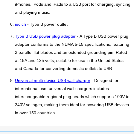
iPhones, iPods and iPads to a USB port for charging, syncing
and playing music.
iec.ch
- Type B power outlet
Type B USB power plug adapter
- A Type B USB power plug
adapter conforms to the NEMA 5-15 specifications, featuring
2 parallel flat blades and an extended grounding pin. Rated
at 15A and 125 volts, suitable for use in the United States
and Canada for converting domestic outlets to USB..
Universal multi-device USB wall charger
- Designed for
international use, universal wall chargers includes
interchangeable regional plug heads which supports 100V to
240V voltages, making them ideal for powering USB devices
in over 150 countries..