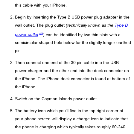
this cable with your iPhone.
Begin by inserting the Type B USB power plug adapter in the
wall outlet. The plug outlet
(technically known as the
Type B
[6]
power outlet
)
can be identified by two thin slots with a
semicircular shaped hole below for the slightly longer earthed
pin.
Then connect one end of the 30 pin cable into the USB
power charger and the other end into the dock connector on
the iPhone. The iPhone dock connector is found at bottom of
the iPhone.
Switch on the Cayman Islands power outlet.
The battery icon which you'll find in the top right corner of
your phone screen will display a charge icon to indicate that
the phone is charging which typically takes roughly 60-240