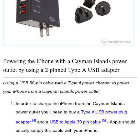
Powering the iPhone with a Cayman Islands power
outlet by using a 2 pinned Type A USB adapter
Using a USB 30-pin cable with a Type A power charger to power
your iPhone from a Cayman Islands power outlet.
In order to charge the iPhone from the Cayman Islands
power outlet you'll need to buy a
Type A USB power plug
[4]
[5]
adapter
and a
USB to Apple 30 pin cable
- Apple should
usually supply this cable with your iPhone.