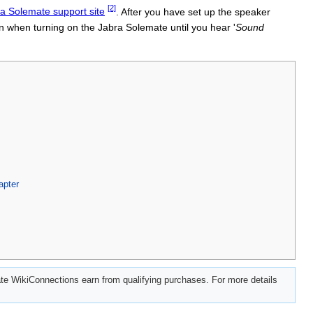
[2]
bra Solemate support site
. After you have set up the speaker
n when turning on the Jabra Solemate until you hear '
Sound
apter
e WikiConnections earn from qualifying purchases. For more details