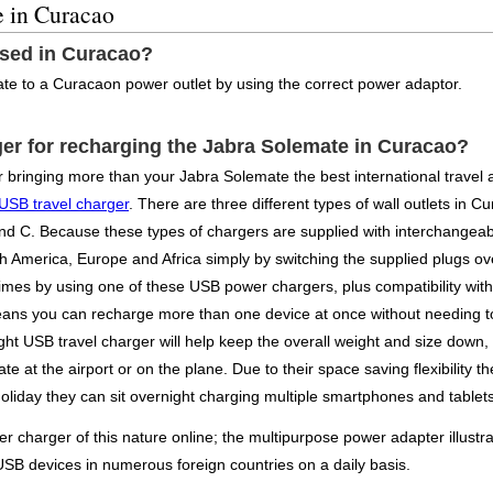
e in Curacao
used in Curacao?
te to a Curacaon power outlet by using the correct power adaptor.
ger for recharging the Jabra Solemate in Curacao?
or bringing more than your Jabra Solemate the best international travel
 USB travel charger
. There are three different types of wall outlets in C
and C. Because these types of chargers are supplied with interchangeab
orth America, Europe and Africa simply by switching the supplied plugs 
mes by using one of these USB power chargers, plus compatibility with c
eans you can recharge more than one device at once without needing to
ight USB travel charger will help keep the overall weight and size down,
te at the airport or on the plane. Due to their space saving flexibilit
liday they can sit overnight charging multiple smartphones and tablets 
charger of this nature online; the multipurpose power adapter illustra
USB devices in numerous foreign countries on a daily basis.