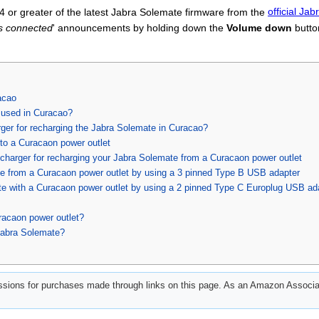
 or greater of the latest Jabra Solemate firmware from the
official Ja
s connected
' announcements by holding down the
Volume down
butto
acao
 used in Curacao?
ger for recharging the Jabra Solemate in Curacao?
to a Curacaon power outlet
charger for recharging your Jabra Solemate from a Curacaon power outlet
e from a Curacaon power outlet by using a 3 pinned Type B USB adapter
e with a Curacaon power outlet by using a 2 pinned Type C Europlug USB ad
racaon power outlet?
Jabra Solemate?
ions for purchases made through links on this page. As an Amazon Associat