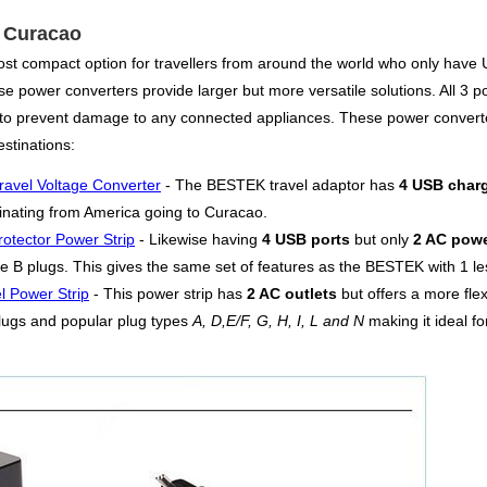
r Curacao
ost compact option for travellers from around the world who only have U
e power converters provide larger but more versatile solutions. All 3 po
ds to prevent damage to any connected appliances. These power convert
stinations:
ravel Voltage Converter
- The BESTEK travel adaptor has
4 USB charg
iginating from America going to Curacao.
otector Power Strip
- Likewise having
4 USB ports
but only
2 AC powe
e B plugs. This gives the same set of features as the BESTEK with 1 les
l Power Strip
- This power strip has
2 AC outlets
but offers a more fle
lugs and popular plug types
A, D,E/F, G, H, I, L and N
making it ideal fo