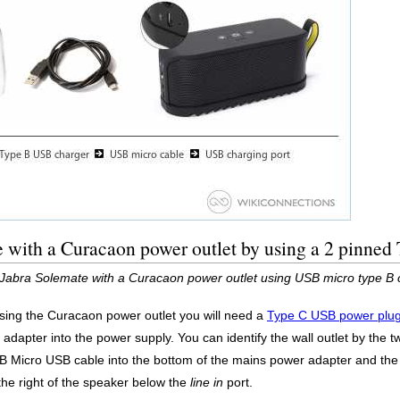
e with a Curacaon power outlet by using a 2 pinne
 Jabra Solemate with a Curacaon power outlet using USB micro type B
ing the Curacaon power outlet you will need a
Type C USB power plug
dapter into the power supply. You can identify the wall outlet by the t
 B Micro USB cable into the bottom of the mains power adapter and the
the right of the speaker below the
line in
port.