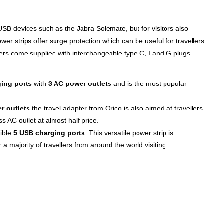
SB devices such as the Jabra Solemate, but for visitors also
wer strips offer surge protection which can be useful for travellers
ers come supplied with interchangeable type C, I and G plugs
ing ports
with
3 AC power outlets
and is the most popular
r outlets
the travel adapter from Orico is also aimed at travellers
s AC outlet at almost half price.
xible
5 USB charging ports
. This versatile power strip is
r a majority of travellers from around the world visiting