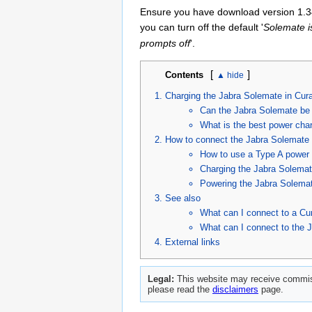
Ensure you have download version 1.34
you can turn off the default '
Solemate i
prompts off
'.
[
]
Contents
Charging the Jabra Solemate in Cur
Can the Jabra Solemate be
What is the best power char
How to connect the Jabra Solemate 
How to use a Type A power 
Charging the Jabra Solemat
Powering the Jabra Solemat
See also
What can I connect to a Cu
What can I connect to the 
External links
Legal:
This website may receive commiss
please read the
disclaimers
page.