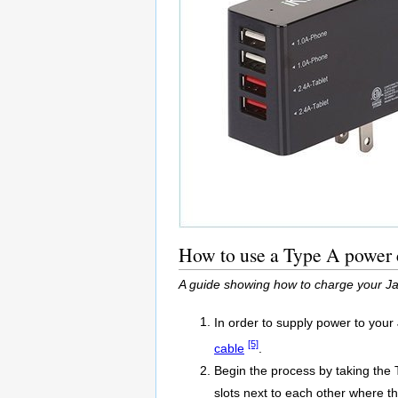
How to use a Type A power c
A guide showing how to charge your Ja
In order to supply power to you
[5]
cable
.
Begin the process by taking the 
slots next to each other where the