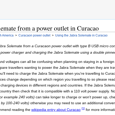
emate from a power outlet in Curacao
h America
>
Curacaon power outlet
>
Using the Jabra Solemate in Curacao
bra Solemate from a Curacaon power outlet with type B USB micro conn
A power charger and charging the Jabra Solemate using a double pinn
 voltages can all be confusing when planning on staying in a foreign cou
epare travellers wanting to power the Jabra Solemate when they are trav
u'll need to charge the Jabra Solemate when you're travelling to Curac
urces change depending on which region you travelling to so please re
 charging devices in different regions and countries. If the Jabra Sole
country then check that it is compatible with a 110 volt power supply. 
for example 240 volts)
can take longer to charge or won't power up, chec
d by 100-240 volts)
otherwise you may need to use an additional converte
[1]
commend reading the
wikipedia entry about Curacao
for more informati