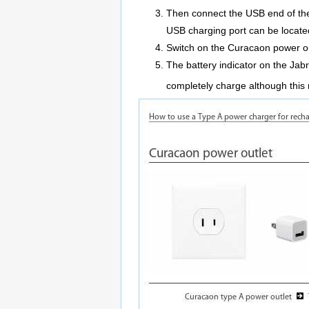
Then connect the USB end of the
USB charging port can be located
Switch on the Curacaon power ou
The battery indicator on the Jabr
completely charge although this 