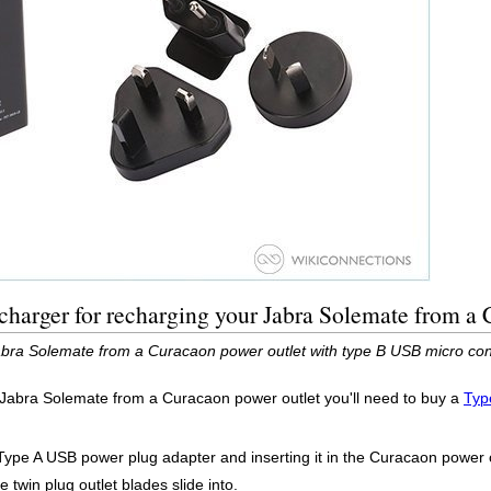
harger for recharging your Jabra Solemate from a 
bra Solemate from a Curacaon power outlet with type B USB micro con
r Jabra Solemate from a Curacaon power outlet you'll need to buy a
Typ
Type A USB power plug adapter and inserting it in the Curacaon power o
 twin plug outlet blades slide into.