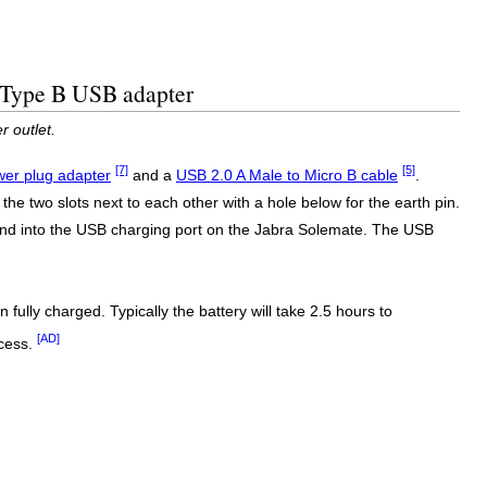
d Type B USB adapter
 outlet.
[7]
[5]
er plug adapter
and a
USB 2.0 A Male to Micro B cable
.
the two slots next to each other with a hole below for the earth pin.
end into the USB charging port on the Jabra Solemate. The USB
fully charged. Typically the battery will take 2.5 hours to
[AD]
ocess.