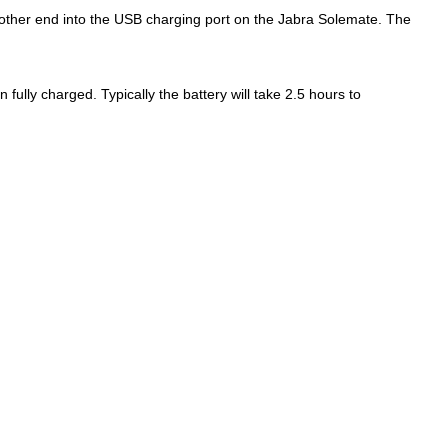
other end into the USB charging port on the Jabra Solemate. The
fully charged. Typically the battery will take 2.5 hours to