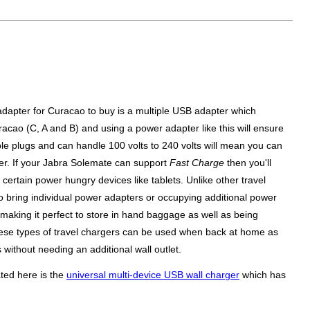
 adapter for Curacao to buy is a multiple USB adapter which
uracao (C, A and B) and using a power adapter like this will ensure
le plugs and can handle 100 volts to 240 volts will mean you can
over. If your Jabra Solemate can support
Fast Charge
then you'll
ertain power hungry devices like tablets. Unlike other travel
 bring individual power adapters or occupying additional power
 making it perfect to store in hand baggage as well as being
y these types of travel chargers can be used when back at home as
without needing an additional wall outlet.
ted here is the
universal multi-device USB wall charger
which has