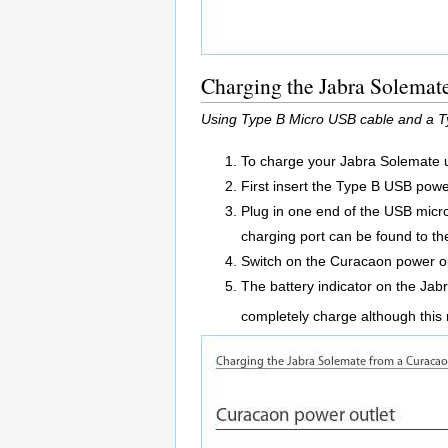
Charging the Jabra Solemat
Using Type B Micro USB cable and a T
To charge your Jabra Solemate u
First insert the Type B USB power
Plug in one end of the USB micr
charging port can be found to th
Switch on the Curacaon power ou
The battery indicator on the Jabr
completely charge although this