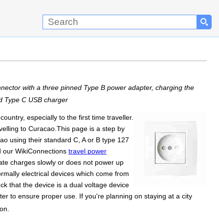
ector with a three pinned Type B power adapter, charging the
ed Type C USB charger
ntry, especially to the first time traveller.
elling to Curacao.This page is a step by
ao using their standard C, A or B type 127
ad our WikiConnections
travel power
mate charges slowly or does not power up
Normally electrical devices which come from
k that the device is a dual voltage device
r to ensure proper use. If you're planning on staying at a city
on.