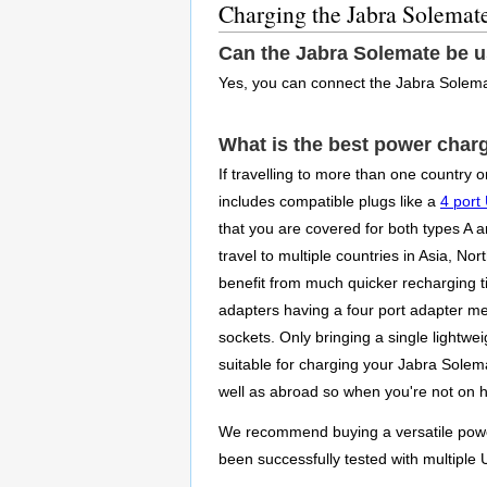
Charging the Jabra Solemat
Can the Jabra Solemate be 
Yes, you can connect the Jabra Solema
What is the best power char
If travelling to more than one country 
includes compatible plugs like a
4 port
that you are covered for both types A 
travel to multiple countries in Asia, N
benefit from much quicker recharging ti
adapters having a four port adapter m
sockets. Only bringing a single lightwe
suitable for charging your Jabra Solema
well as abroad so when you're not on ho
We recommend buying a versatile power 
been successfully tested with multiple 