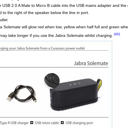
 USB 2.0 A Male to Micro B cable into the USB mains adapter and the 
 to the right of the speaker below the
line in
port.
tlet.
a Solemate will glow red when low, yellow when half full and green when 
[AD]
may take longer if you use the Jabra Solemate whilst charging.