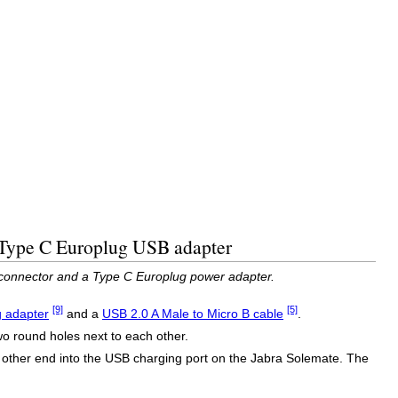
d Type C Europlug USB adapter
 connector and a Type C Europlug power adapter.
[9]
[5]
 adapter
and a
USB 2.0 A Male to Micro B cable
.
wo round holes next to each other.
 other end into the USB charging port on the Jabra Solemate. The