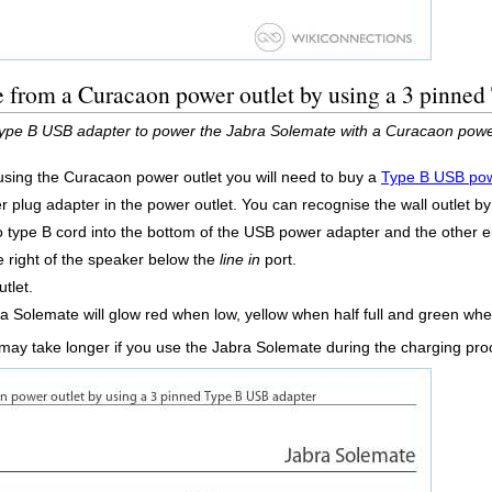
e from a Curacaon power outlet by using a 3 pinne
ype B USB adapter to power the Jabra Solemate with a Curacaon power
sing the Curacaon power outlet you will need to buy a
Type B USB pow
 plug adapter in the power outlet. You can recognise the wall outlet by 
o type B cord into the bottom of the USB power adapter and the other 
e right of the speaker below the
line in
port.
tlet.
a Solemate will glow red when low, yellow when half full and green when 
 may take longer if you use the Jabra Solemate during the charging pr