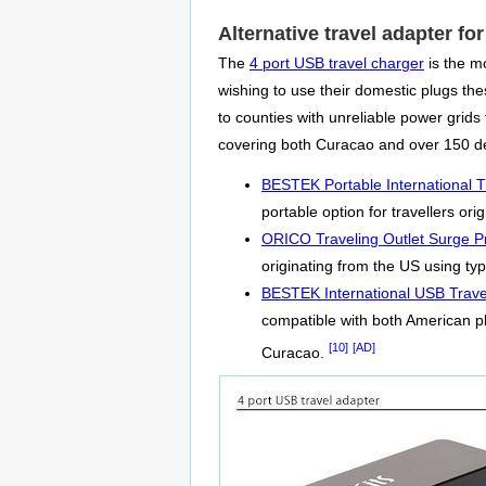
Alternative travel adapter fo
The
4 port USB travel charger
is the m
wishing to use their domestic plugs thes
to counties with unreliable power gri
covering both Curacao and over 150 de
BESTEK Portable International T
portable option for travellers or
ORICO Traveling Outlet Surge Pr
originating from the US using typ
BESTEK International USB Trave
compatible with both American p
[10]
[AD]
Curacao.