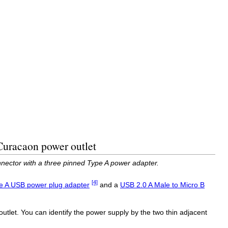
Curacaon power outlet
nector with a three pinned Type A power adapter.
[4]
e A USB power plug adapter
and a
USB 2.0 A Male to Micro B
utlet. You can identify the power supply by the two thin adjacent