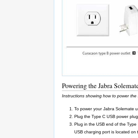
Powering the Jabra Solemat
Instructions showing how to power the
To power your Jabra Solemate us
Plug the Type C USB power plug a
Plug in the USB end of the Type
USB charging port is located on 