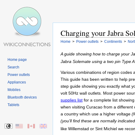
Charging your Jabra Sol
Home
>
Power outlets
>
Continents
>
Nort
A guide showing how to charge your Ja
Home page
Jabra Solemate using a two pin Type 
Search
Various combinations of region codes and
Power outlets
This guide has been written to help pr
Appliances
step guide showing you exactly what yo
Mobiles
volt 50Hz wall outlets. Most power so
Bluetooth devices
supplies list
for a complete list showing
Tablets
when visiting Curacao from a different 
a country which use a higher voltage
(
(you'll find these are normally indicate
like Willemstad or Sint Michiel we re