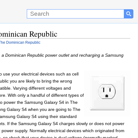
ominican Republic
The Dominican Republic
h a Dominican Republic power outlet and recharging a Samsung
o use your electrical devices such as cell
lic you are likely to bring the wrong
tible. Varying different voltages and
re. With only a handful of different types of
e to power the Samsung Galaxy S4 in The
msung Galaxy S4 when you are going to The
Samsung Galaxy S4 using their standard
lets. If the Samsung Galaxy S4 charges slowly or does not power
t power supply. Normally electrical devices which originated from
, so check that your device is dual voltage
(normally marked