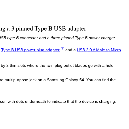
ng a 3 pinned Type B USB adapter
SB type B connector and a three pinned Type B power charger.
[7]
a
Type B USB power plug adapter
and a
USB 2.0 A Male to Micro
by 2 thin slots where the twin plug outlet blades go with a hole
the multipurpose jack on a Samsung Galaxy S4. You can find the
on with dots underneath to indicate that the device is charging.