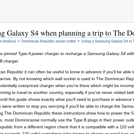
g Galaxy S4 when planning a trip to The D
h America
>
Dominican Republic power outlet
>
Using a Samsung Galaxy S4 in 
ee pinned Type A power charger to recharge a Samsung Galaxy S4 wit
B charger.
n Republic it can often be useful to know in advance if you'll be able t
rive. By not knowing which wall socket is used in The Dominican Repub
potentially overpriced charger when you're there which might be incompa
ing to travel to another country, especially if you've never visited befo
orld this guide shows exactly what you'll need to purchase in advanc
 were written to stop you worrying if you'll be able to charge the Sa
ng The Dominican Republic these instructions show how to power the 
ts, most Dominicanse normally use the Type B plugs in their power out
ublic from a different region check that it is compatible with a 110 vol
for example 220 volts)
sometimes take longer to charge or won't turn on