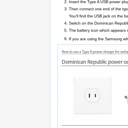
Insert the Type A USB power plug 
Then connect one end of the typ
You'll find the USB jack on the
Switch on the Dominican Republi
The battery icon which appears i
If you are using the Samsung whil