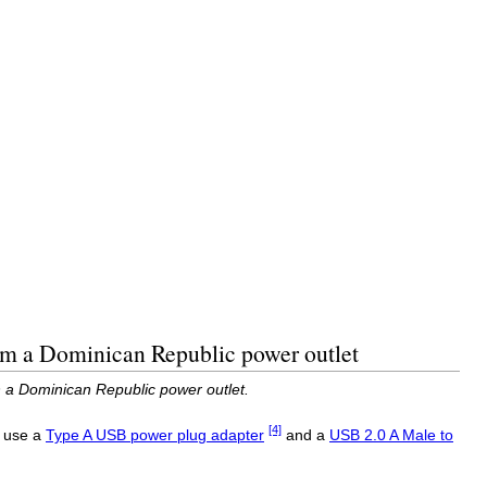
om a Dominican Republic power outlet
 a Dominican Republic power outlet.
[4]
o use a
Type A USB power plug adapter
and a
USB 2.0 A Male to