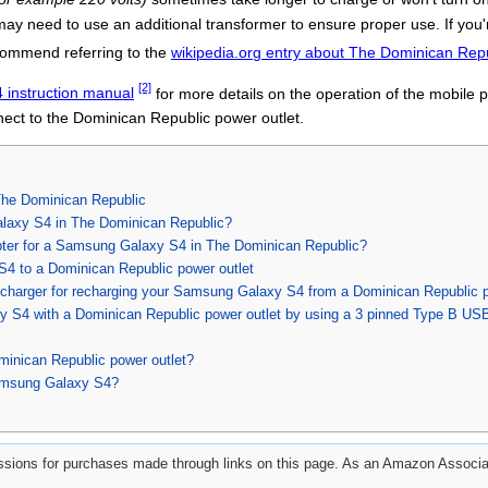
ay need to use an additional transformer to ensure proper use. If yo
commend referring to the
wikipedia.org entry about The Dominican Rep
[2]
instruction manual
for more details on the operation of the mobile 
ct to the Dominican Republic power outlet.
he Dominican Republic
laxy S4 in The Dominican Republic?
apter for a Samsung Galaxy S4 in The Dominican Republic?
4 to a Dominican Republic power outlet
charger for recharging your Samsung Galaxy S4 from a Dominican Republic p
 S4 with a Dominican Republic power outlet by using a 3 pinned Type B US
minican Republic power outlet?
amsung Galaxy S4?
ions for purchases made through links on this page. As an Amazon Associat