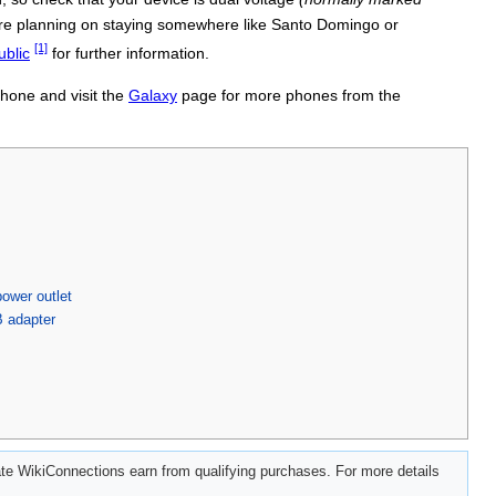
u're planning on staying somewhere like Santo Domingo or
[1]
ublic
for further information.
phone and visit the
Galaxy
page for more phones from the
ower outlet
B adapter
e WikiConnections earn from qualifying purchases. For more details