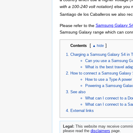
with a 100-240 volt notation)
else you m
Santiago de los Caballeros we also re
Please refer to the
Samsung Galaxy S4 
Samsung Galaxy range which can conne
[
]
Contents
Charging a Samsung Galaxy S4 in T
Can you use a Samsung Ga
What is the best travel ad
How to connect a Samsung Galaxy S
How to use a Type A power 
Powering a Samsung Galaxy
See also
What can I connect to a Do
What can I connect to a S
External links
Legal:
This website may receive commiss
please read the
disclaimers
page.