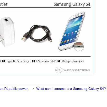
can Republic power
What can I connect to a Samsung Galaxy S4?