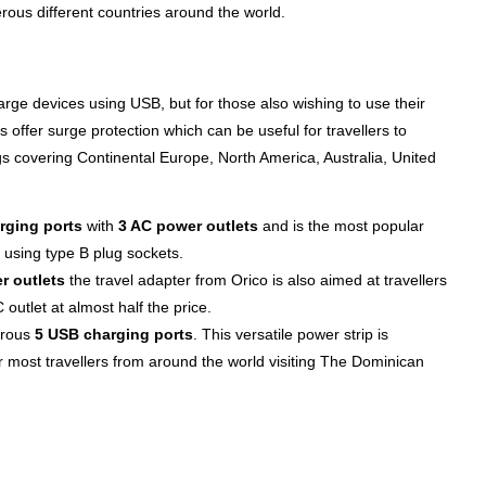
ous different countries around the world.
arge devices using USB, but for those also wishing to use their
 offer surge protection which can be useful for travellers to
s covering Continental Europe, North America, Australia, United
rging ports
with
3 AC power outlets
and is the most popular
 using type B plug sockets.
r outlets
the travel adapter from Orico is also aimed at travellers
utlet at almost half the price.
erous
5 USB charging ports
. This versatile power strip is
or most travellers from around the world visiting The Dominican