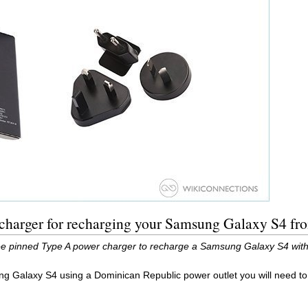
charger for recharging your Samsung Galaxy S4 fr
ee pinned Type A power charger to recharge a Samsung Galaxy S4 with
ng Galaxy S4 using a Dominican Republic power outlet you will need t