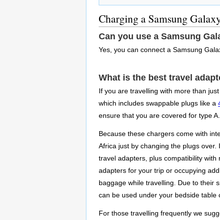
Charging a Samsung Galaxy
Can you use a Samsung Gala
Yes, you can connect a Samsung Galax
What is the best travel ada
If you are travelling with more than ju
which includes swappable plugs like a
ensure that you are covered for type A.
Because these chargers come with inter
Africa just by changing the plugs over
travel adapters, plus compatibility wit
adapters for your trip or occupying addi
baggage while travelling. Due to their 
can be used under your bedside table c
For those travelling frequently we sugge