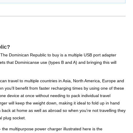
lic?
or The Dominican Republic to buy is a multiple USB port adapter
lets that Dominicanse use (types B and A) and bringing this will
n travel to multiple countries in Asia, North America, Europe and
n you'll benefit from faster recharging times by using one of these
one device at once without needing to pack individual travel
rger will keep the weight down, making it ideal to fold up in hand
n back at home as well as abroad so when you're not travelling they
l plug socket.
 - the multipurpose power charger illustrated here is the