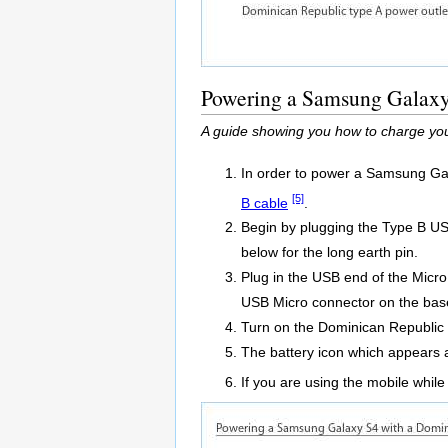
Powering a Samsung Galaxy 
A guide showing you how to charge yo
In order to power a Samsung Gal
[5]
B cable
.
Begin by plugging the Type B USB 
below for the long earth pin.
Plug in the USB end of the Micr
USB Micro connector on the bas
Turn on the Dominican Republic 
The battery icon which appears a
If you are using the mobile while