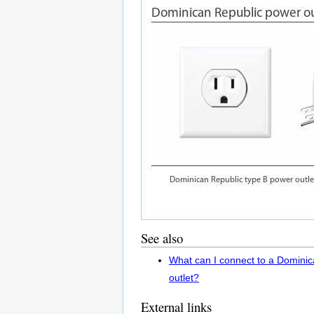
See also
What can I connect to a Domini
outlet?
External links