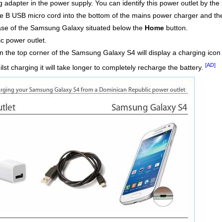
adapter in the power supply. You can identify this power outlet by the 
e B USB micro cord into the bottom of the mains power charger and th
 base of the Samsung Galaxy situated below the
Home
button.
c power outlet.
n the top corner of the Samsung Galaxy S4 will display a charging icon w
[AD]
st charging it will take longer to completely recharge the battery.