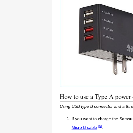
How to use a Type A power 
Using USB type B connector and a thr
If you want to charge the Samsu
[5]
Micro B cable
.