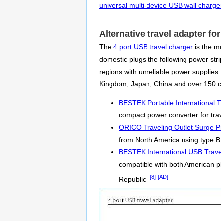
universal multi-device USB wall charge
Alternative travel adapter f
The
4 port USB travel charger
is the mo
domestic plugs the following power strip
regions with unreliable power supplies
Kingdom, Japan, China and over 150 co
BESTEK Portable International T
compact power converter for trav
ORICO Traveling Outlet Surge Pr
from North America using type B 
BESTEK International USB Trave
compatible with both American p
[8]
[AD]
Republic.