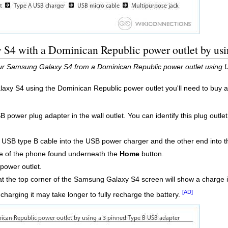
S4 with a Dominican Republic power outlet by usi
ur Samsung Galaxy S4 from a Dominican Republic power outlet using U
axy S4 using the Dominican Republic power outlet you'll need to buy 
power plug adapter in the wall outlet. You can identify this plug outlet 
o USB type B cable into the USB power charger and the other end into 
e of the phone found underneath the
Home
button.
power outlet.
t the top corner of the Samsung Galaxy S4 screen will show a charge ic
[AD]
 charging it may take longer to fully recharge the battery.