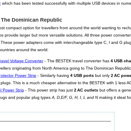
r
which has been tested successfully with multiple USB devices in numer
or The Dominican Republic
st compact option for travellers from around the world wanting to rech
s provide larger but more versatile solutions. All three power converters
. These power adapters come with interchangeable type C, I and G plug
untries around the world:
ravel Voltage Converter
- The BESTEK travel converter has
4 USB cha
ellers originating from North America going to The Dominican Republic
otector Power Strip
- Similarly having
4 USB ports
but only
2 AC powe
plugs. This is a much cheaper alternative to the BESTEK with 1 less AC o
l Power Strip
- This power strip has just
2 AC outlets
but offers a gen
lugs and popular plug types
A, D,E/F, G, H, I, L and N
making it ideal f