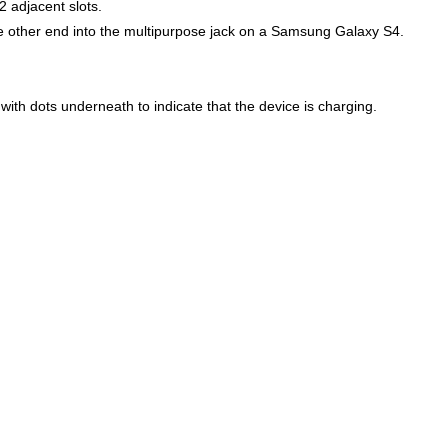
2 adjacent slots.
e other end into the multipurpose jack on a Samsung Galaxy S4.
ith dots underneath to indicate that the device is charging.