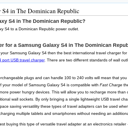
 S4 in The Dominican Republic
xy S4 in The Dominican Republic?
y S4 to a Dominican Republic power outlet.
pter for a Samsung Galaxy S4 in The Dominican Repub
st your Samsung Galaxy S4 then the best international travel charger f
4 port USB travel charger
. There are two different standards of wall out
changeable plugs and can handle 100 to 240 volts will mean that you ca
. If your model of Samsung Galaxy S4 is compatible with
Fast Charge
the
h more power hungry devices. This will allow you to recharge more than 
tional wall sockets. By only bringing a single lightweight USB travel cha
space saving versatility these types of travel adapters can be used whe
harging multiple tablets and smartphones without needing an additiona
st buying this type of versatile travel adapter at an electronics retailer