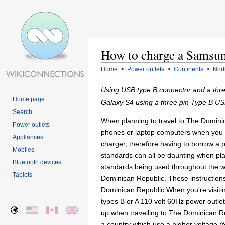
How to charge a Samsun
Home
>
Power outlets
>
Continents
>
Nort
Using USB type B connector and a thr
Home page
Galaxy S4 using a three pin Type B US
Search
When planning to travel to The Dominica
Power outlets
phones or laptop computers when you ar
Appliances
charger, therefore having to borrow a 
Mobiles
standards can all be daunting when plann
Bluetooth devices
standards being used throughout the w
Tablets
Dominican Republic. These instructions
Dominican Republic.When you're visiti
types B or A 110 volt 60Hz power outle
up when travelling to The Dominican Rep
a country which use a higher voltage
(