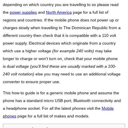
depending on which country you are travelling to so please read
the
power supplies
and
North America
page for a full list of
regions and countries. If the mobile phone does not power up or
charges slowly when travelling to The Dominican Republic from a
different country then check that it is compatible with a 110 volt
power supply. Electrical devices which originate from a country
which use a higher voltage
(for example 240 volts)
may take
longer to charge or won't turn on, check that your mobile phone
is dual voltage
(you'll find these are usually marked with a 100-
240 volt notation)
else you may need to use an additional voltage
converter to ensure proper use.
This how-to guide is for a generic mobile phone and assume the
phone has a standard micro USB port, Bluetooth connectivity and
a headphone socket. For all the latest phones visit the
Mobile
phones
page for a full list of makes and models.