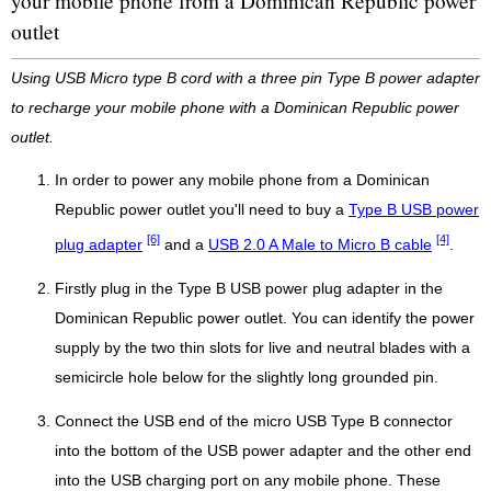
your mobile phone from a Dominican Republic power
outlet
Using USB Micro type B cord with a three pin Type B power adapter
to recharge your mobile phone with a Dominican Republic power
outlet.
In order to power any mobile phone from a Dominican
Republic power outlet you'll need to buy a
Type B USB power
[6]
[4]
plug adapter
and a
USB 2.0 A Male to Micro B cable
.
Firstly plug in the Type B USB power plug adapter in the
Dominican Republic power outlet. You can identify the power
supply by the two thin slots for live and neutral blades with a
semicircle hole below for the slightly long grounded pin.
Connect the USB end of the micro USB Type B connector
into the bottom of the USB power adapter and the other end
into the USB charging port on any mobile phone. These