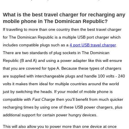
What is the best travel charger for recharging any
mobile phone in The Dominican Republic?
If travelling to more than one country then the best travel charger
for The Dominican Republic is a multiple USB port charger which
includes compatible plugs such as a
4 port USB travel charger
.
There are two standards of plug sockets in The Dominican
Republic (B and A) and using a power adapter like this will ensure
that you are covered for type A. Because these types of chargers
are supplied with interchangeable plugs and handle 100 volts - 240
volts it makes them ideal for multiple countries around the world
just by switching the heads. If your model of mobile phone is
compatible with
Fast Charge
then you'll benefit from much quicker
recharging times by using one of these USB power chargers, plus
additional support for certain power hungry devices.
This will also allow you to power more than one device at once