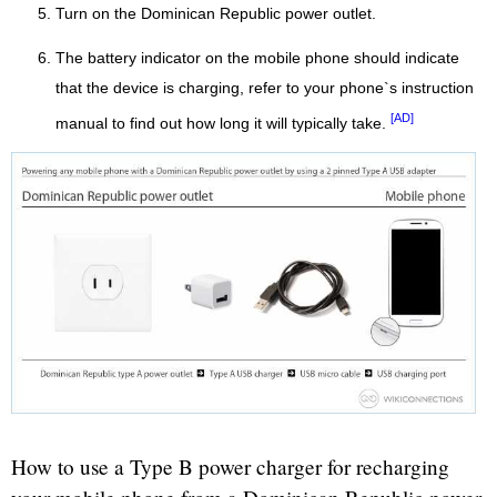
Turn on the Dominican Republic power outlet.
The battery indicator on the mobile phone should indicate
that the device is charging, refer to your phone`s instruction
[AD]
manual to find out how long it will typically take.
How to use a Type B power charger for recharging