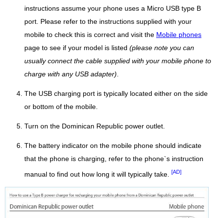
instructions assume your phone uses a Micro USB type B
port. Please refer to the instructions supplied with your
mobile to check this is correct and visit the
Mobile phones
page to see if your model is listed
(please note you can
usually connect the cable supplied with your mobile phone to
charge with any USB adapter)
.
The USB charging port is typically located either on the side
or bottom of the mobile.
Turn on the Dominican Republic power outlet.
The battery indicator on the mobile phone should indicate
that the phone is charging, refer to the phone`s instruction
[AD]
manual to find out how long it will typically take.