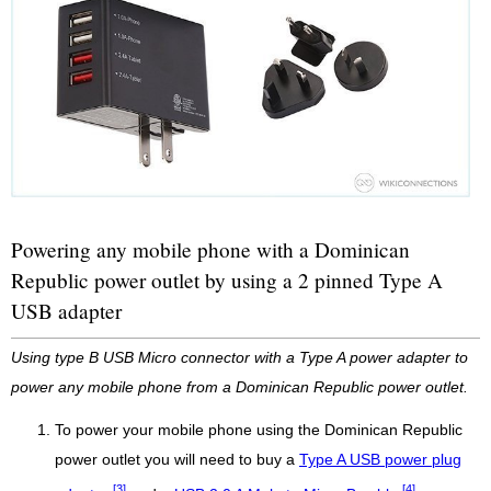
Powering any mobile phone with a Dominican
Republic power outlet by using a 2 pinned Type A
USB adapter
Using type B USB Micro connector with a Type A power adapter to
power any mobile phone from a Dominican Republic power outlet.
To power your mobile phone using the Dominican Republic
power outlet you will need to buy a
Type A USB power plug
[3]
[4]