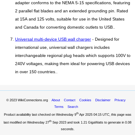
adapter conforms to the NEMA 5-15 specifications, featuring
2 parallel flat blades and an extended grounding pin. Rated
at 15A and 125 volts, suitable for use in the United States
and Canada for converting domestic outlets to USB..
Universal multi-device USB wall charger
- Designed for
international use, universal wall chargers includes
interchangeable regional plug heads which supports 100V to
240V voltages, making them ideal for powering USB devices
in over 150 countries..
© 2023
WikiConnections.org
About
Contact
Cookies
Disclaimer
Privacy
Terms
Search
th
Product availability last checked on Wednesday 9
Apr 2025 04:15 UTC
, this page was
th
last modified on Wednesday 27
Sep 2023 and took
1.21 GigaWatts
to generate in 0.08
seconds.