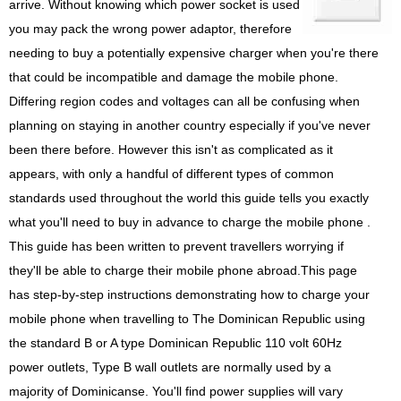
arrive. Without knowing which power socket is used
you may pack the wrong power adaptor, therefore
needing to buy a potentially expensive charger when you're there
that could be incompatible and damage the mobile phone.
Differing region codes and voltages can all be confusing when
planning on staying in another country especially if you've never
been there before. However this isn't as complicated as it
appears, with only a handful of different types of common
standards used throughout the world this guide tells you exactly
what you'll need to buy in advance to charge the mobile phone .
This guide has been written to prevent travellers worrying if
they'll be able to charge their mobile phone abroad.This page
has step-by-step instructions demonstrating how to charge your
mobile phone when travelling to The Dominican Republic using
the standard B or A type Dominican Republic 110 volt 60Hz
power outlets, Type B wall outlets are normally used by a
majority of Dominicanse. You'll find power supplies will vary