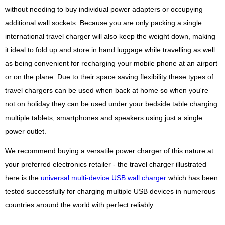
without needing to buy individual power adapters or occupying
additional wall sockets. Because you are only packing a single
international travel charger will also keep the weight down, making
it ideal to fold up and store in hand luggage while travelling as well
as being convenient for recharging your mobile phone at an airport
or on the plane. Due to their space saving flexibility these types of
travel chargers can be used when back at home so when you're
not on holiday they can be used under your bedside table charging
multiple tablets, smartphones and speakers using just a single
power outlet.
We recommend buying a versatile power charger of this nature at
your preferred electronics retailer - the travel charger illustrated
here is the
universal multi-device USB wall charger
which has been
tested successfully for charging multiple USB devices in numerous
countries around the world with perfect reliably.