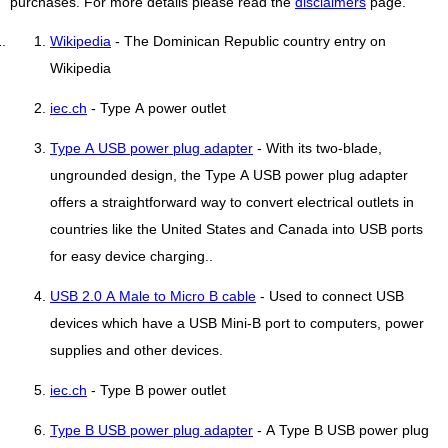
purchases. For more details please read the
disclaimers
page.
Wikipedia
- The Dominican Republic country entry on
Wikipedia
iec.ch
- Type A power outlet
Type A USB power plug adapter
- With its two-blade,
ungrounded design, the Type A USB power plug adapter
offers a straightforward way to convert electrical outlets in
countries like the United States and Canada into USB ports
for easy device charging..
USB 2.0 A Male to Micro B cable
- Used to connect USB
devices which have a USB Mini-B port to computers, power
supplies and other devices.
iec.ch
- Type B power outlet
Type B USB power plug adapter
- A Type B USB power plug