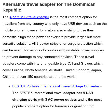
Alternative travel adapter for The Dominican
Republic
The
4 port USB travel charger
is the most compact option for
travellers from any country who only have USB devices such as the
mobile phone, however for visitors also wishing to use their
domestic plugs these power converters provide larger but more
versatile solutions. All 3 power strips offer surge protection which
can be useful for visitors of counties with unstable power supplies
to prevent damage to any connected devices. These travel
adapters come with interchangeable type C, I and G plugs which
cover Europe, North America, Australia, United Kingdom, Japan,
China and over 150 countries around the world:
BESTEK Portable International Travel Voltage Converter
-
The BESTEK international travel adaptor has
4 USB
charging ports
with
3 AC power outlets
and is the most
popular compact option for travellers originating from