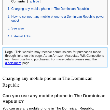
[
]
Contents
Charging any mobile phone in The Dominican Republic
How to connect any mobile phone to a Dominican Republic power
outlet
See also
External links
Legal:
This website may receive commissions for purchases made
through links on this page. As an Amazon Associate WikiConnections
earn from qualifying purchases. For more details please read the
disclaimers
page.
Charging any mobile phone in The Dominican
Republic
Can you use any mobile phone in The Dominican
Republic?
You can use any mobile phone in The Dominican Republic.