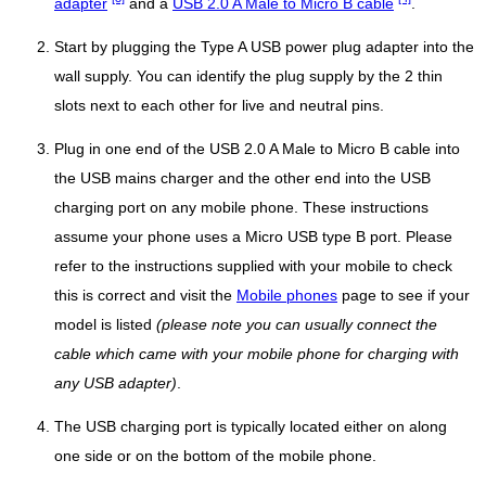
adapter
and a
USB 2.0 A Male to Micro B cable
.
Start by plugging the Type A USB power plug adapter into the
wall supply. You can identify the plug supply by the 2 thin
slots next to each other for live and neutral pins.
Plug in one end of the USB 2.0 A Male to Micro B cable into
the USB mains charger and the other end into the USB
charging port on any mobile phone. These instructions
assume your phone uses a Micro USB type B port. Please
refer to the instructions supplied with your mobile to check
this is correct and visit the
Mobile phones
page to see if your
model is listed
(please note you can usually connect the
cable which came with your mobile phone for charging with
any USB adapter)
.
The USB charging port is typically located either on along
one side or on the bottom of the mobile phone.