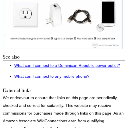
See also
What can I connect to a Dominican Republic power outlet?
What can I connect to any mobile phone?
External links
We endeavour to ensure that links on this page are periodically
checked and correct for suitability. This website may receive
commissions for purchases made through links on this page. As an
Amazon Associate WikiConnections earn from qualifying