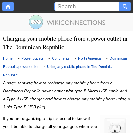
Charging your mobile phone from a power outlet in
The Dominican Republic
Home
>
Power outlets
>
Continents
>
North America
>
Dominican
Republic power outlet
>
Using any mobile phone in The Dominican
Republic
A page showing how to recharge any mobile phone from a
Dominican Republic power outlet with type B Micro USB cable and
a Type A USB charger and how to charge any mobile phone using a
3 pin Type B USB plug.
If you are organizing a trip it's useful to know if
you'll be able to charge all your gadgets when you