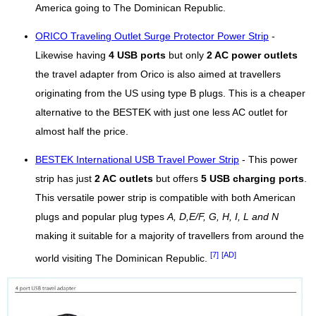
America going to The Dominican Republic.
ORICO Traveling Outlet Surge Protector Power Strip
-
Likewise having
4 USB ports
but only
2 AC power outlets
the travel adapter from Orico is also aimed at travellers
originating from the US using type B plugs. This is a cheaper
alternative to the BESTEK with just one less AC outlet for
almost half the price.
BESTEK International USB Travel Power Strip
- This power
strip has just
2 AC outlets
but offers
5 USB charging ports
.
This versatile power strip is compatible with both American
plugs and popular plug types
A, D,E/F, G, H, I, L and N
making it suitable for a majority of travellers from around the
[7]
[AD]
world visiting The Dominican Republic.