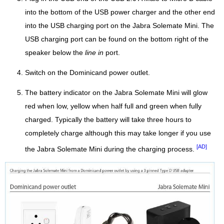
into the bottom of the USB power charger and the other end
into the USB charging port on the Jabra Solemate Mini. The
USB charging port can be found on the bottom right of the
speaker below the
line in
port.
Switch on the Dominicand power outlet.
The battery indicator on the Jabra Solemate Mini will glow
red when low, yellow when half full and green when fully
charged. Typically the battery will take three hours to
completely charge although this may take longer if you use
[AD]
the Jabra Solemate Mini during the charging process.