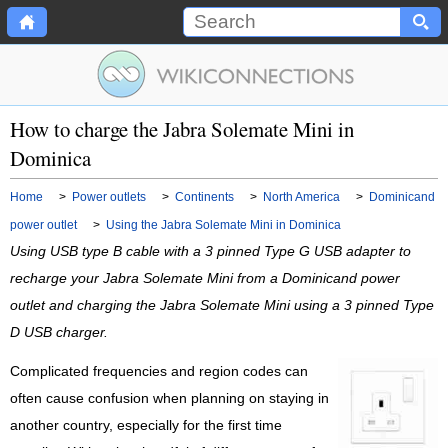
How to charge the Jabra Solemate Mini in
Dominica
Home
>
Power outlets
>
Continents
>
North America
>
Dominicand
power outlet
>
Using the Jabra Solemate Mini in Dominica
Using USB type B cable with a 3 pinned Type G USB adapter to
recharge your Jabra Solemate Mini from a Dominicand power
outlet and charging the Jabra Solemate Mini using a 3 pinned Type
D USB charger.
Complicated frequencies and region codes can
often cause confusion when planning on staying in
another country, especially for the first time