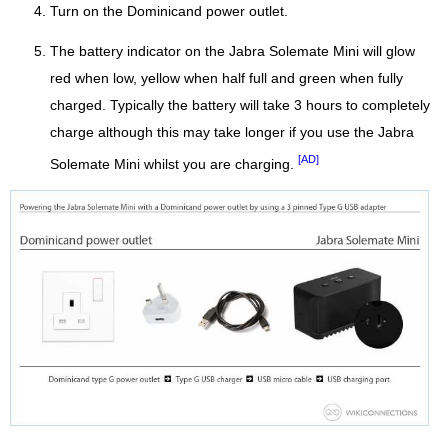
Turn on the Dominicand power outlet.
The battery indicator on the Jabra Solemate Mini will glow
red when low, yellow when half full and green when fully
charged. Typically the battery will take 3 hours to completely
charge although this may take longer if you use the Jabra
[AD]
Solemate Mini whilst you are charging.