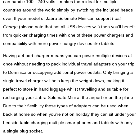
can handle 100 - 240 volts it makes them ideal for multiple
countries around the world simply by switching the included heads
over. If your model of Jabra Solemate Mini can support
Fast
Charge
(please note that not all USB devices will) then you'll benefit
from quicker charging times with one of these power chargers and
compatibility with more power hungry devices like tablets.
Having a 4 port charger means you can power multiple devices at
once without needing to pack individual travel adapters on your trip
to Dominica or occupying additional power outlets. Only bringing a
single travel charger will help keep the weight down, making it
perfect to store in hand luggage whilst travelling and suitable for
recharging your Jabra Solemate Mini at the airport or on the plane.
Due to their flexibility these types of adapters can be used when
back at home so when you're not on holiday they can sit under your
bedside table charging multiple smartphones and tablets with only
a single plug socket.