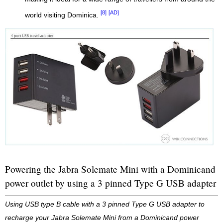
[8]
[AD]
world visiting Dominica.
Powering the Jabra Solemate Mini with a Dominicand
power outlet by using a 3 pinned Type G USB adapter
Using USB type B cable with a 3 pinned Type G USB adapter to
recharge your Jabra Solemate Mini from a Dominicand power