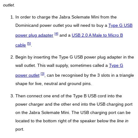
outlet.
In order to charge the Jabra Solemate Mini from the
Dominicand power outlet you will need to buy a
Type G USB
[4]
power plug adapter
and a
USB 2.0 A Male to Micro B
[5]
cable
.
Begin by inserting the Type G USB power plug adapter in the
wall outlet. This wall supply, sometimes called a
Type G
[3]
power outlet
, can be recognised by the 3 slots in a triangle
shape for live, neutral and ground pins.
Then connect one end of the Type B USB cord into the
power charger and the other end into the USB charging port
on the Jabra Solemate Mini. The USB charging port can be
located to the bottom right of the speaker below the
line in
port.