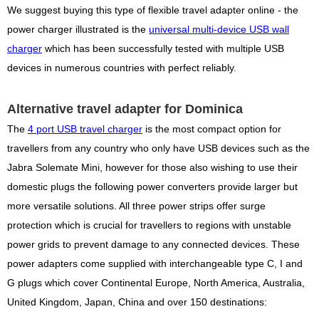
We suggest buying this type of flexible travel adapter online - the
power charger illustrated is the
universal multi-device USB wall
charger
which has been successfully tested with multiple USB
devices in numerous countries with perfect reliably.
Alternative travel adapter for Dominica
The
4 port USB travel charger
is the most compact option for
travellers from any country who only have USB devices such as the
Jabra Solemate Mini, however for those also wishing to use their
domestic plugs the following power converters provide larger but
more versatile solutions. All three power strips offer surge
protection which is crucial for travellers to regions with unstable
power grids to prevent damage to any connected devices. These
power adapters come supplied with interchangeable type C, I and
G plugs which cover Continental Europe, North America, Australia,
United Kingdom, Japan, China and over 150 destinations: