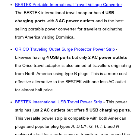
BESTEK Portable International Travel Voltage Converter
-
The BESTEK international travel adaptor has
4 USB
charging ports
with
3 AC power outlets
and is the best
selling portable power converter for travellers originating
from America visiting Dominica.
ORICO Traveling Outlet Surge Protector Power Strip
-
Likewise having
4 USB ports
but only
2 AC power outlets
the Orico travel adapter is also aimed at travellers originating
from North America using type B plugs. This is a more cost
effective alternative to the BESTEK with one less AC outlet
for almost half price.
BESTEK International USB Travel Power Strip
- This power
strip has just
2 AC outlets
but offers
5 USB charging ports
.
This versatile power strip is compatible with both American
plugs and popular plug types
A, D,E/F, G, H, I, L and N
making it ideal for a wide range of travellers from around the