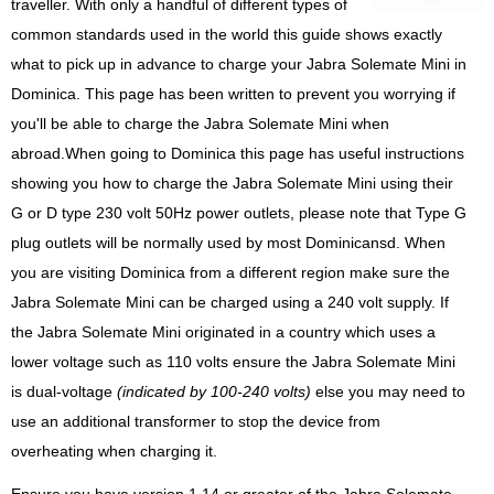
traveller. With only a handful of different types of
common standards used in the world this guide shows exactly
what to pick up in advance to charge your Jabra Solemate Mini in
Dominica. This page has been written to prevent you worrying if
you'll be able to charge the Jabra Solemate Mini when
abroad.When going to Dominica this page has useful instructions
showing you how to charge the Jabra Solemate Mini using their
G or D type 230 volt 50Hz power outlets, please note that Type G
plug outlets will be normally used by most Dominicansd. When
you are visiting Dominica from a different region make sure the
Jabra Solemate Mini can be charged using a 240 volt supply. If
the Jabra Solemate Mini originated in a country which uses a
lower voltage such as 110 volts ensure the Jabra Solemate Mini
is dual-voltage
(indicated by 100-240 volts)
else you may need to
use an additional transformer to stop the device from
overheating when charging it.