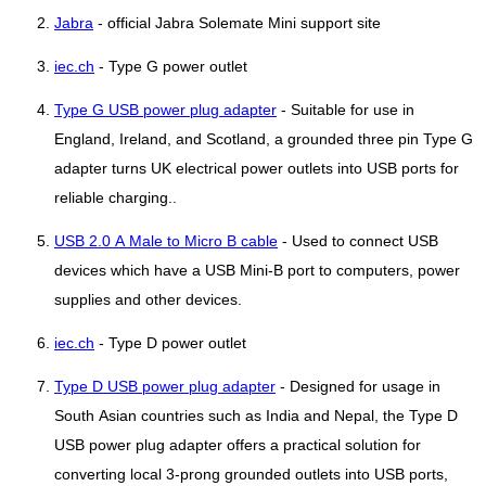
Jabra
- official Jabra Solemate Mini support site
iec.ch
- Type G power outlet
Type G USB power plug adapter
- Suitable for use in
England, Ireland, and Scotland, a grounded three pin Type G
adapter turns UK electrical power outlets into USB ports for
reliable charging..
USB 2.0 A Male to Micro B cable
- Used to connect USB
devices which have a USB Mini-B port to computers, power
supplies and other devices.
iec.ch
- Type D power outlet
Type D USB power plug adapter
- Designed for usage in
South Asian countries such as India and Nepal, the Type D
USB power plug adapter offers a practical solution for
converting local 3-prong grounded outlets into USB ports,