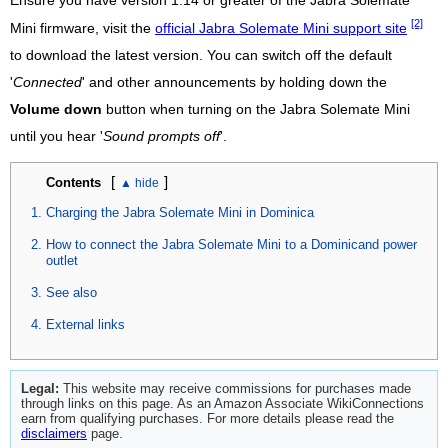
Ensure you have version 1.14 or greater of the Jabra Solemate
[2]
Mini firmware, visit the
official Jabra Solemate Mini support site
to download the latest version. You can switch off the default
'
Connected
' and other announcements by holding down the
Volume down
button when turning on the Jabra Solemate Mini
until you hear '
Sound prompts off
'.
[
]
Contents
Charging the Jabra Solemate Mini in Dominica
How to connect the Jabra Solemate Mini to a Dominicand power
outlet
See also
External links
Legal:
This website may receive commissions for purchases made
through links on this page. As an Amazon Associate WikiConnections
earn from qualifying purchases. For more details please read the
disclaimers
page.