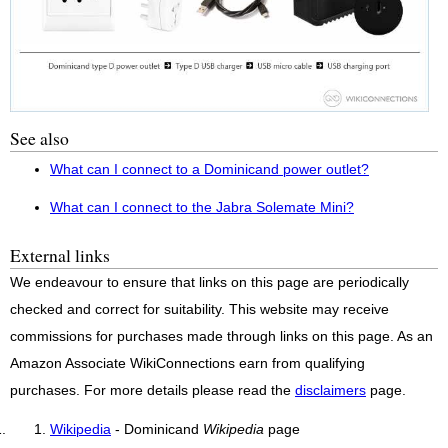
See also
What can I connect to a Dominicand power outlet?
What can I connect to the Jabra Solemate Mini?
External links
We endeavour to ensure that links on this page are periodically
checked and correct for suitability. This website may receive
commissions for purchases made through links on this page. As an
Amazon Associate WikiConnections earn from qualifying
purchases. For more details please read the
disclaimers
page.
Wikipedia
- Dominicand
Wikipedia
page