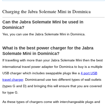
Charging the Jabra Solemate Mini in Dominica
Can the Jabra Solemate Mini be used in
Dominica?
Yes, you can use the Jabra Solemate Mini in Dominica.
What is the best power charger for the Jabra
Solemate Mini in Dominica?
If travelling with more than your Jabra Solemate Mini then the best
international travel power adapter for Dominica to buy is a multiple
USB charger which includes swappable plugs like a
4 port USB
travel charger
. Dominicansd use two different types of wall outlets
(types G and D) and bringing this will ensure that you are covered
for type G.
As these types of chargers come with interchangeable plugs and