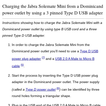
Charging the Jabra Solemate Mini from a Dominicand
power outlet by using a 3 pinned Type D USB adapter
Instructions showing how to charge the Jabra Solemate Mini with a
Dominicand power outlet by using type B USB cord and a three
pinned Type D USB adapter.
In order to charge the Jabra Solemate Mini from the
Dominicand power outlet you'll need to use a
Type D USB
[7]
power plug adapter
and a
USB 2.0 A Male to Micro B
[5]
cable
.
Start the process by inserting the Type D USB power plug
adapter in the Dominicand power outlet. The power supply
[6]
(called a
Type D power outlet
)
can be identified by three
round holes forming a triangular shape.
Plug in the USB end of the USB 2.0 A Male to Micro B cable