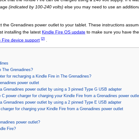
ltage
(indicated by 100-240 volts)
else you may need to use an addition
 the Grenadines power outlet to your tablet. These instructions assume
t installing the latest
Kindle Fire OS update
to make sure you have the l
[2]
e Fire device support
.
dines
in The Grenadines?
pter for recharging a Kindle Fire in The Grenadines?
renadines power outlet
h a Grenadines power outlet by using a 3 pinned Type G USB adapter
C power charger for charging your Kindle Fire from a Grenadines power outle
h a Grenadines power outlet by using a 2 pinned Type E USB adapter
harger for charging your Kindle Fire from a Grenadines power outlet
enadines power outlet?
dle Fire?