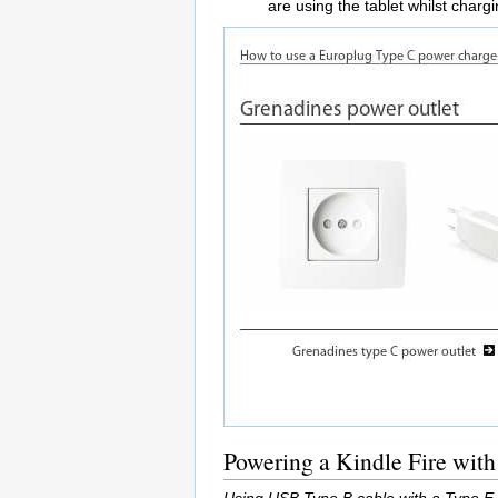
are using the tablet whilst charg
Powering a Kindle Fire with