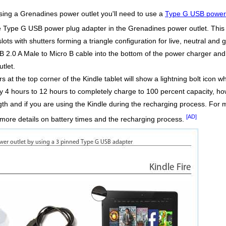
using a Grenadines power outlet you'll need to use a
Type G USB power 
he Type G USB power plug adapter in the Grenadines power outlet. This
lots with shutters forming a triangle configuration for live, neutral and 
2.0 A Male to Micro B cable into the bottom of the power charger and 
tlet.
at the top corner of the Kindle tablet will show a lightning bolt icon wh
ly 4 hours to 12 hours to completely charge to 100 percent capacity, ho
gth and if you are using the Kindle during the recharging process. For 
[AD]
more details on battery times and the recharging process.