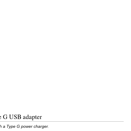
pe G USB adapter
th a Type G power charger.