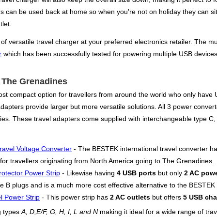
ers can be used back at home so when you're not on holiday they can si
let.
versatile travel charger at your preferred electronics retailer. The mul
r
which has been successfully tested for powering multiple USB devices
or The Grenadines
st compact option for travellers from around the world who only have US
pters provide larger but more versatile solutions. All 3 power converter
plies. These travel adapters come supplied with interchangeable type 
ravel Voltage Converter
- The BESTEK international travel converter h
 for travellers originating from North America going to The Grenadines.
otector Power Strip
- Likewise having
4 USB ports
but only
2 AC powe
e B plugs and is a much more cost effective alternative to the BESTEK wi
l Power Strip
- This power strip has
2 AC outlets
but offers
5 USB cha
g types
A, D,E/F, G, H, I, L and N
making it ideal for a wide range of tra