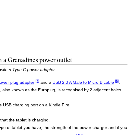
m a Grenadines power outlet
 with a Type C power adapter.
[7]
[5]
ower plug adapter
and a
USB 2.0 A Male to Micro B cable
.
 also known as the Europlug, is recognised by 2 adjacent holes
e USB charging port on a Kindle Fire.
that the tablet is charging.
type of tablet you have, the strength of the power charger and if you
[AD]