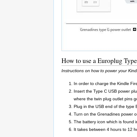
How to use a Europlug Type 
Instructions on how to power your Kin
In order to charge the Kindle Fi
Insert the Type C USB power plu
where the twin plug outlet pins g
Plug in the USB end of the type 
Turn on the Grenadines power ou
The battery icon which is found in
It takes between 4 hours to 12 ho