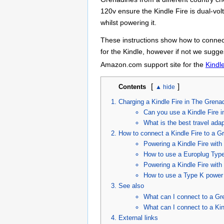
120v ensure the Kindle Fire is dual-vo
whilst powering it.
These instructions show how to connect
for the Kindle, however if not we sugges
Amazon.com support site for the
Kindl
[
]
Contents
Charging a Kindle Fire in The Grena
Can you use a Kindle Fire 
What is the best travel ada
How to connect a Kindle Fire to a G
Powering a Kindle Fire wit
How to use a Europlug Type 
Powering a Kindle Fire wit
How to use a Type K power c
See also
What can I connect to a Gr
What can I connect to a Kin
External links