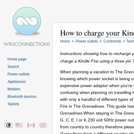
How to charge your Kind
Home
>
Power outlets
>
Continents
>
Nort
Instructions showing how to recharge 
Home page
charge a Kindle Fire using a three pi
Search
When planning a vacation to The Grenad
Power outlets
knowing which power socket is being us
Appliances
expensive power adaptor when you're th
Mobiles
confusing when planning on travelling to
Bluetooth devices
with only a handful of different types 
Tablets
Fire in The Grenadines. This guide has 
Grenadines.When staying in The Grenad
G, C, E, I or K 230 volt 50Hz power outl
from country to country therefore plea
Grenadines from a different country che