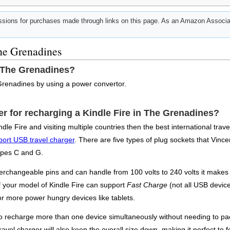
ions for purchases made through links on this page. As an Amazon Associat
The Grenadines
n The Grenadines?
Grenadines by using a power convertor.
ter for recharging a Kindle Fire in The Grenadines?
dle Fire and visiting multiple countries then the best international tra
port USB travel charger
. There are five types of plug sockets that Vincen
ypes C and G.
erchangeable pins and can handle from 100 volts to 240 volts it makes 
If your model of Kindle Fire can support
Fast Charge
(not all USB device
or more power hungry devices like tablets.
 to recharge more than one device simultaneously without needing to pac
ravel charger will also keep the overall size down, making it perfect to f