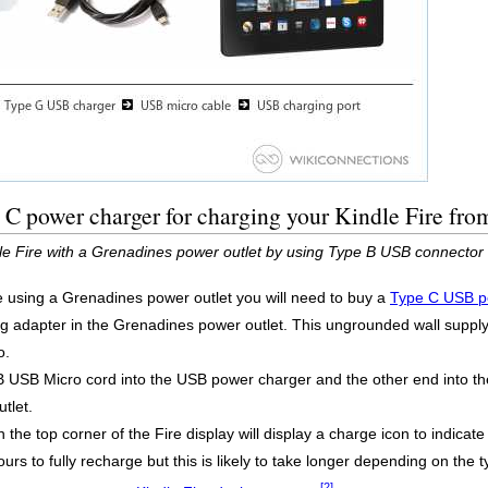
C power charger for charging your Kindle Fire fro
dle Fire with a Grenadines power outlet by using Type B USB connector
re using a Grenadines power outlet you will need to buy a
Type C USB p
g adapter in the Grenadines power outlet. This ungrounded wall supply,
o.
B USB Micro cord into the USB power charger and the other end into th
tlet.
 the top corner of the Fire display will display a charge icon to indicate 
urs to fully recharge but this is likely to take longer depending on the 
[2]