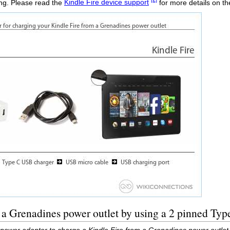
ing. Please read the
Kindle Fire device support
for more details on t
 a Grenadines power outlet by using a 2 pinned Ty