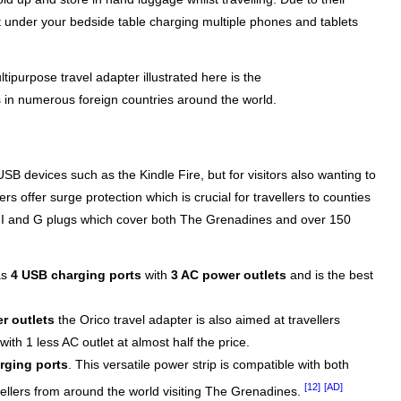
t under your bedside table charging multiple phones and tablets
tipurpose travel adapter illustrated here is the
 in numerous foreign countries around the world.
B devices such as the Kindle Fire, but for visitors also wanting to
s offer surge protection which is crucial for travellers to counties
C, I and G plugs which cover both The Grenadines and over 150
as
4 USB charging ports
with
3 AC power outlets
and is the best
r outlets
the Orico travel adapter is also aimed at travellers
th 1 less AC outlet at almost half the price.
rging ports
. This versatile power strip is compatible with both
[12]
[AD]
vellers from around the world visiting The Grenadines.