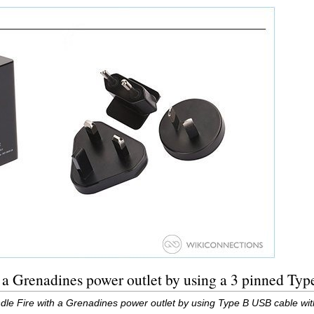
 a Grenadines power outlet by using a 3 pinned Ty
dle Fire with a Grenadines power outlet by using Type B USB cable wi