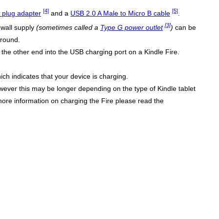
[4]
[5]
plug adapter
and a
USB 2.0 A Male to Micro B cable
.
[3]
 wall supply
(sometimes called a
Type G power outlet
)
can be
ground.
the other end into the USB charging port on a Kindle Fire.
ich indicates that your device is charging.
wever this may be longer depending on the type of Kindle tablet
more information on charging the Fire please read the