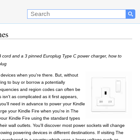
nes
SB cord and a 3 pinned Europlug Type C power charger, how to
plug
devices when you're there. But, without
ng to buy or borrow a potentially
requencies and region codes can often be
isn't as complicated as it first appears,
 you'll need in advance to power your Kindle
harge your Kindle Fire when you're in The
our Kindle Fire using the standard types
heir wall outlets. You'll discover most power sockets will change
 showing powering devices in different destinations. If visiting The
as purchased in a country which uses a lower voltage such as