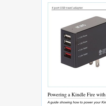
Powering a Kindle Fire with
A guide showing how to power your Kin