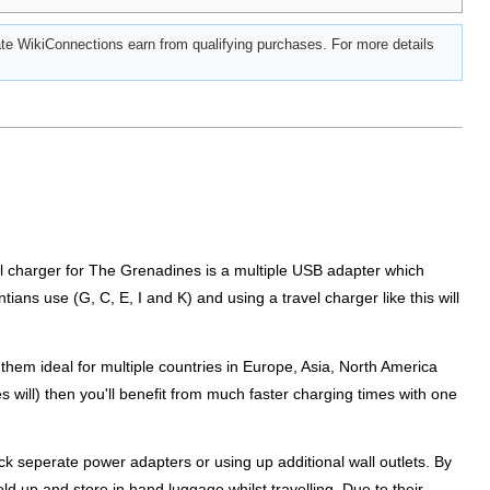
e WikiConnections earn from qualifying purchases. For more details
vel charger for The Grenadines is a multiple USB adapter which
tians use (G, C, E, I and K) and using a travel charger like this will
them ideal for multiple countries in Europe, Asia, North America
s will) then you'll benefit from much faster charging times with one
k seperate power adapters or using up additional wall outlets. By
old up and store in hand luggage whilst travelling. Due to their