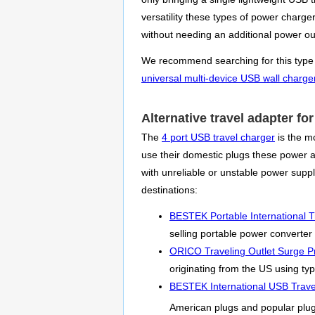
versatility these types of power charg
without needing an additional power out
We recommend searching for this type of 
universal multi-device USB wall charge
Alternative travel adapter f
The
4 port USB travel charger
is the mo
use their domestic plugs these power ada
with unreliable or unstable power sup
destinations:
BESTEK Portable International T
selling portable power converter
ORICO Traveling Outlet Surge Pr
originating from the US using typ
BESTEK International USB Trave
American plugs and popular plu