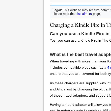
Legal:
This website may receive commiss
please read the
disclaimers
page.
Charging a Kindle Fire in 
Can you use a Kindle Fire i
Yes, you can use a Kindle Fire in The 
What is the best travel adap
When travelling with more than your Kin
includes compatible plugs such as a
4 
ensure that you are covered for both t
As these chargers are supplied with int
and Africa just by changing the plugs. 
of these travel adapters, and support f
Having a 4 port adapter will allow you
only bringing a single lightweight USB t