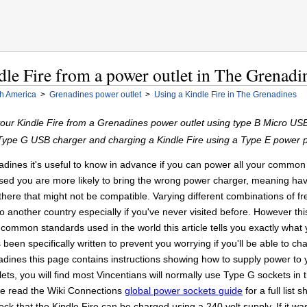
le Fire from a power outlet in The Grenadi
h America
>
Grenadines power outlet
>
Using a Kindle Fire in The Grenadines
your Kindle Fire from a Grenadines power outlet using type B Micro U
n Type G USB charger and charging a Kindle Fire using a Type E power 
ines it's useful to know in advance if you can power all your common 
ed you are more likely to bring the wrong power charger, meaning havi
ere that might not be compatible. Varying different combinations of f
 another country especially if you've never visited before. However this 
of common standards used in the world this article tells you exactly what
been specifically written to prevent you worrying if you'll be able to c
ines this page contains instructions showing how to supply power to y
ets, you will find most Vincentians will normally use Type G sockets in t
se read the Wiki Connections
global power sockets guide
for a full list
ck that the Kindle Fire can be charged using a 240 volt supply. If it w