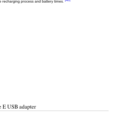
he recharging process and battery times.
pe E USB adapter