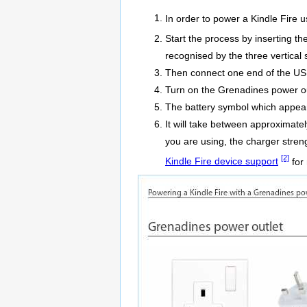
In order to power a Kindle Fire 
Start the process by inserting t
recognised by the three vertical s
Then connect one end of the USB 
Turn on the Grenadines power ou
The battery symbol which appears 
It will take between approximate
you are using, the charger stren
[2]
Kindle Fire device support
for 