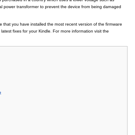
al power transformer to prevent the device from being damaged
 that you have installed the most recent version of the firmware
atest fixes for your Kindle. For more information visit the
t