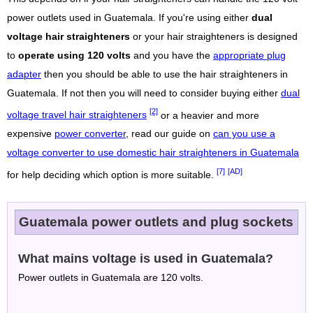
power outlets used in Guatemala. If you're using either
dual
voltage hair straighteners
or your hair straighteners is designed
to
operate using 120 volts
and you have the
appropriate plug
adapter
then you should be able to use the hair straighteners in
Guatemala. If not then you will need to consider buying either
dual
[2]
voltage travel hair straighteners
or a heavier and more
expensive
power converter
, read our guide on
can you use a
voltage converter to use domestic hair straighteners in Guatemala
[7]
[AD]
for help deciding which option is more suitable.
Guatemala power outlets and plug sockets
What mains voltage is used in Guatemala?
Power outlets in Guatemala are 120 volts.