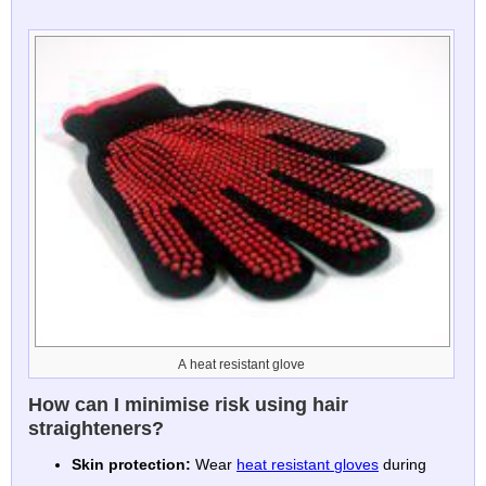
A heat resistant glove
How can I minimise risk using hair
straighteners?
Skin protection:
Wear
heat resistant gloves
during