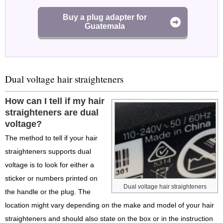
Buy a plug adapter for
Guatemala
Dual voltage hair straighteners
How can I tell if my hair
straighteners are dual
voltage?
The method to tell if your hair
straighteners supports dual
voltage is to look for either a
sticker or numbers printed on
Dual voltage hair straighteners
the handle or the plug. The
location might vary depending on the make and model of your hair
straighteners and should also state on the box or in the instruction