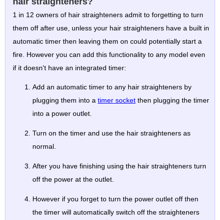
hair straighteners?
1 in 12 owners of hair straighteners admit to forgetting to turn
them off after use, unless your hair straighteners have a built in
automatic timer then leaving them on could potentially start a
fire. However you can add this functionality to any model even
if it doesn't have an integrated timer:
Add an automatic timer to any hair straighteners by
plugging them into a
timer socket
then plugging the timer
into a power outlet.
Turn on the timer and use the hair straighteners as
normal.
After you have finishing using the hair straighteners turn
off the power at the outlet.
However if you forget to turn the power outlet off then
the timer will automatically switch off the straighteners