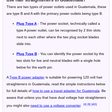
use hair straighteners in Guatemala?
There are two types of power outlets used in Guatemala, these
are type B and A with the primary power outlets being type B:
Plug Type A
- The power socket, technically called a
type A power outlet, can be recognised by 2 thin slots
next to each other where the two plug socket blades
slide into.
Plug Type B
- You can identify the power socket by the
two slots for live and neutral blades with a single hole
below for the earth pin.
A
Type B power adapter
is suitable for powering 120 volt hair
straighteners in Guatemala; read the simple instructions below
for full details of
how to use a travel adapter for Guatemala
. Be
aware that unless you that have dual voltage hair straighteners
[4]
[9]
[AD]
you might also
need to use a voltage converter
.