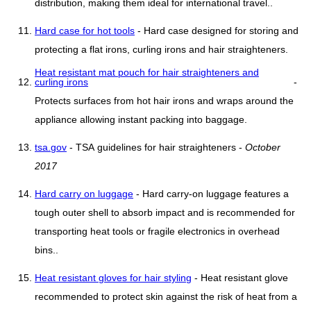
distribution, making them ideal for international travel..
Hard case for hot tools
- Hard case designed for storing and
protecting a flat irons, curling irons and hair straighteners.
Heat resistant mat pouch for hair straighteners and
curling irons
-
Protects surfaces from hot hair irons and wraps around the
appliance allowing instant packing into baggage.
tsa.gov
- TSA guidelines for hair straighteners -
October
2017
Hard carry on luggage
- Hard carry-on luggage features a
tough outer shell to absorb impact and is recommended for
transporting heat tools or fragile electronics in overhead
bins..
Heat resistant gloves for hair styling
- Heat resistant glove
recommended to protect skin against the risk of heat from a