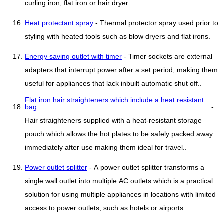
curling iron, flat iron or hair dryer.
Heat protectant spray
- Thermal protector spray used prior to
styling with heated tools such as blow dryers and flat irons.
Energy saving outlet with timer
- Timer sockets are external
adapters that interrupt power after a set period, making them
useful for appliances that lack inbuilt automatic shut off..
Flat iron hair straighteners which include a heat resistant
bag
-
Hair straighteners supplied with a heat-resistant storage
pouch which allows the hot plates to be safely packed away
immediately after use making them ideal for travel..
Power outlet splitter
- A power outlet splitter transforms a
single wall outlet into multiple AC outlets which is a practical
solution for using multiple appliances in locations with limited
access to power outlets, such as hotels or airports..