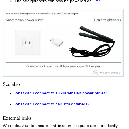
The straighteners can now be powered on.
See also
What can I connect to a Guatemalan power outlet?
What can I connect to hair straighteners?
External links
We endeavour to ensure that links on this page are periodically