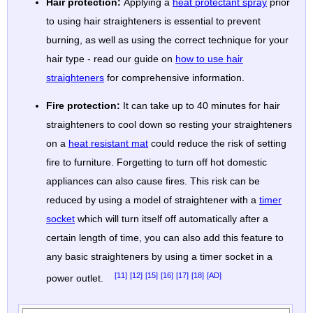
Hair protection:
Applying a
heat protectant spray
prior
to using hair straighteners is essential to prevent
burning, as well as using the correct technique for your
hair type - read our guide on
how to use hair
straighteners
for comprehensive information.
Fire protection:
It can take up to 40 minutes for hair
straighteners to cool down so resting your straighteners
on a
heat resistant mat
could reduce the risk of setting
fire to furniture. Forgetting to turn off hot domestic
appliances can also cause fires. This risk can be
reduced by using a model of straightener with a
timer
socket
which will turn itself off automatically after a
certain length of time, you can also add this feature to
any basic straighteners by using a timer socket in a
[11]
[12]
[15]
[16]
[17]
[18]
[AD]
power outlet.