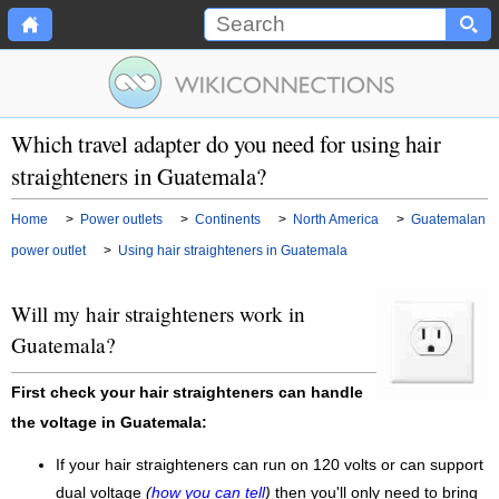
Which travel adapter do you need for using hair
straighteners in Guatemala?
Home
>
Power outlets
>
Continents
>
North America
>
Guatemalan
power outlet
>
Using hair straighteners in Guatemala
Will my hair straighteners work in
Guatemala?
First check your hair straighteners can handle
the voltage in Guatemala:
If your hair straighteners can run on 120 volts or can support
dual voltage
(
how you can tell
)
then you'll only need to bring