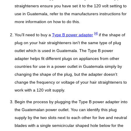
straighteners ensure you have set it to the 120 volt setting to
use in Guatemala, refer to the manufacturers instructions for
more information on how to do this.
[4]
You'll need to buy a
Type B power adapter
if the shape of
plug on your hair straighteners isn't the same type of plug
outlet which is used in Guatemala. The Type B power
adapter helps fit different plugs on appliances from other
countries for use in a power outlet in Guatemala simply by
changing the shape of the plug, but the adapter doesn't
change the frequency or voltage of your hair straighteners to
work with a 120 volt supply.
Begin the process by plugging the Type B power adapter into
the Guatemalan power outlet. You can identify this plug
supply by the two slots next to each other for live and neutral
blades with a single semicircular shaped hole below for the