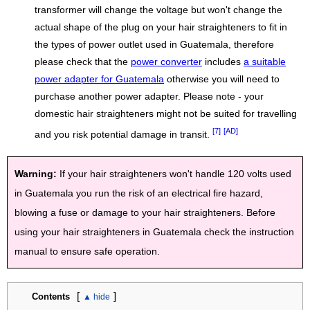
transformer will change the voltage but won't change the
actual shape of the plug on your hair straighteners to fit in
the types of power outlet used in Guatemala, therefore
please check that the
power converter
includes
a suitable
power adapter for Guatemala
otherwise you will need to
purchase another power adapter. Please note - your
domestic hair straighteners might not be suited for travelling
[7]
[AD]
and you risk potential damage in transit.
Warning:
If your hair straighteners won't handle 120 volts used
in Guatemala you run the risk of an electrical fire hazard,
blowing a fuse or damage to your hair straighteners. Before
using your hair straighteners in Guatemala check the instruction
manual to ensure safe operation.
[
]
Contents