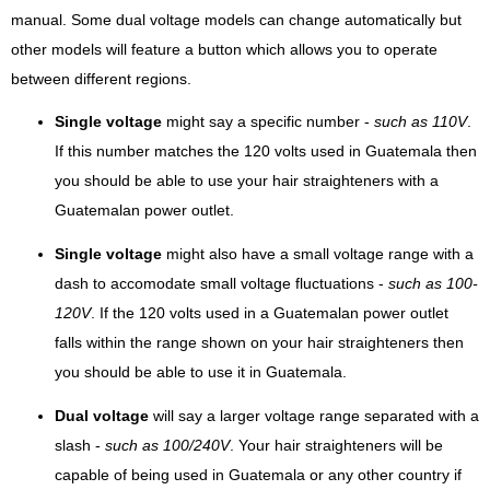
manual. Some dual voltage models can change automatically but
other models will feature a button which allows you to operate
between different regions.
Single voltage
might say a specific number -
such as 110V
.
If this number matches the 120 volts used in Guatemala then
you should be able to use your hair straighteners with a
Guatemalan power outlet.
Single voltage
might also have a small voltage range with a
dash to accomodate small voltage fluctuations -
such as 100-
120V
. If the 120 volts used in a Guatemalan power outlet
falls within the range shown on your hair straighteners then
you should be able to use it in Guatemala.
Dual voltage
will say a larger voltage range separated with a
slash -
such as 100/240V
. Your hair straighteners will be
capable of being used in Guatemala or any other country if