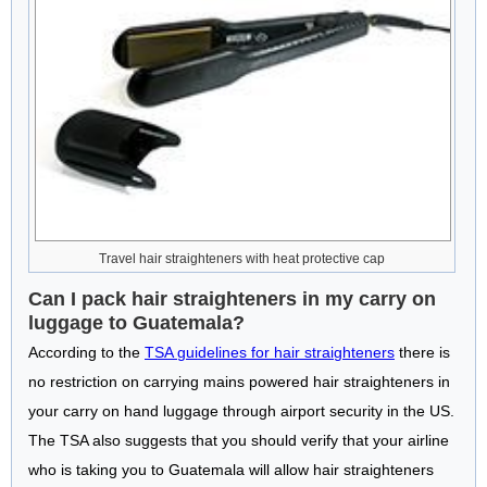
Travel hair straighteners with heat protective cap
Can I pack hair straighteners in my carry on
luggage to Guatemala?
According to the
TSA guidelines for hair straighteners
there is
no restriction on carrying mains powered hair straighteners in
your carry on hand luggage through airport security in the US.
The TSA also suggests that you should verify that your airline
who is taking you to Guatemala will allow hair straighteners