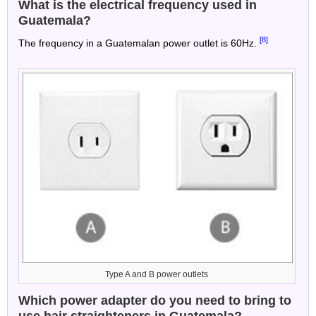
What is the electrical frequency used in
Guatemala?
[8]
The frequency in a Guatemalan power outlet is 60Hz.
Type A and B power outlets
Which power adapter do you need to bring to