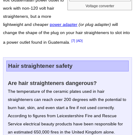
volt Guatemalan power outlet to
Voltage converter
work with non-120 volt hair
straighteners, but a more
lightweight and cheaper
power adapter
(or plug adapter)
will
change the shape of the plug on your hair straighteners to slot into
[7]
[AD]
a power outlet found in Guatemala.
Hair straightener safety
Are hair straighteners dangerous?
The temperature of the ceramic plates used in hair
straighteners can reach over 200 degrees with the potential to
burn hair, skin, and even start a fire if not used correctly.
According to figures from Leicestershire Fire and Rescue
Service electrical beauty products have been responsible for
an estimated 650,000 fires in the United Kingdom alone.