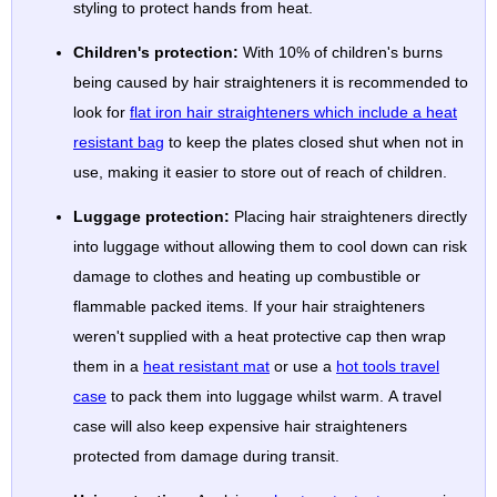
styling to protect hands from heat.
Children's protection:
With 10% of children's burns
being caused by hair straighteners it is recommended to
look for
flat iron hair straighteners which include a heat
resistant bag
to keep the plates closed shut when not in
use, making it easier to store out of reach of children.
Luggage protection:
Placing hair straighteners directly
into luggage without allowing them to cool down can risk
damage to clothes and heating up combustible or
flammable packed items. If your hair straighteners
weren't supplied with a heat protective cap then wrap
them in a
heat resistant mat
or use a
hot tools travel
case
to pack them into luggage whilst warm. A travel
case will also keep expensive hair straighteners
protected from damage during transit.