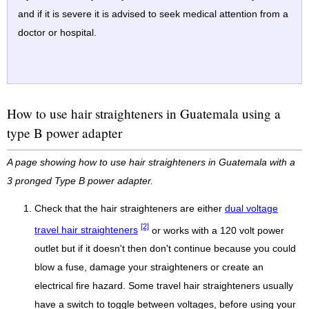
and if it is severe it is advised to seek medical attention from a
doctor or hospital.
How to use hair straighteners in Guatemala using a
type B power adapter
A page showing how to use hair straighteners in Guatemala with a
3 pronged Type B power adapter.
Check that the hair straighteners are either
dual voltage
[2]
travel hair straighteners
or works with a 120 volt power
outlet but if it doesn't then don't continue because you could
blow a fuse, damage your straighteners or create an
electrical fire hazard. Some travel hair straighteners usually
have a switch to toggle between voltages, before using your