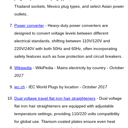
Thailand sockets, Mexico plug types, and select Asian power
outlets..
Power converter
- Heavy-duty power converters are
designed to convert voltage levels between different
electrical standards, shifting between 110V/120V and
220V/240V with both 50Hz and 60Hz, often incorporating
safety features such as fuse protection and circuit breakers..
Wikipedia
- WikiPedia - Mains electricity by country -
October
2017
iec.ch
- IEC World Plugs by location -
October 2017
Dual voltage travel flat iron hair straighteners
- Dual voltage
flat iron hair straighteners are equipped with adjustable
temperature settings, providing 110/220 volts compatibility
for global use. Titanium-coated plates ensure even heat