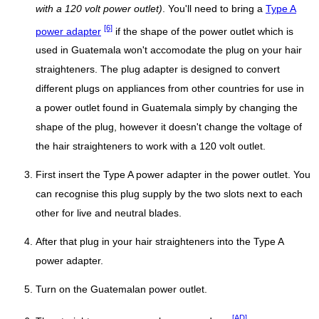
with a 120 volt power outlet)
. You'll need to bring a
Type A
[6]
power adapter
if the shape of the power outlet which is
used in Guatemala won't accomodate the plug on your hair
straighteners. The plug adapter is designed to convert
different plugs on appliances from other countries for use in
a power outlet found in Guatemala simply by changing the
shape of the plug, however it doesn't change the voltage of
the hair straighteners to work with a 120 volt outlet.
First insert the Type A power adapter in the power outlet. You
can recognise this plug supply by the two slots next to each
other for live and neutral blades.
After that plug in your hair straighteners into the Type A
power adapter.
Turn on the Guatemalan power outlet.
[AD]