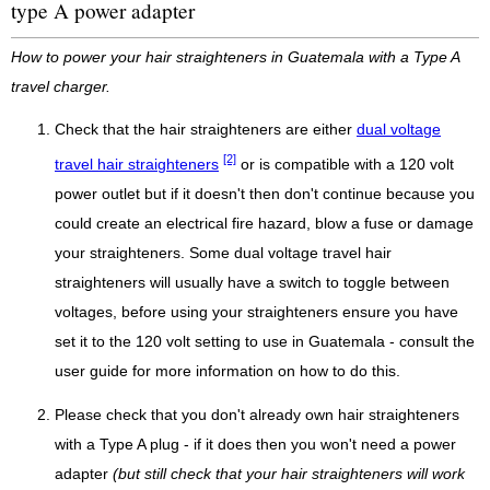
type A power adapter
How to power your hair straighteners in Guatemala with a Type A
travel charger.
Check that the hair straighteners are either
dual voltage
[2]
travel hair straighteners
or is compatible with a 120 volt
power outlet but if it doesn't then don't continue because you
could create an electrical fire hazard, blow a fuse or damage
your straighteners. Some dual voltage travel hair
straighteners will usually have a switch to toggle between
voltages, before using your straighteners ensure you have
set it to the 120 volt setting to use in Guatemala - consult the
user guide for more information on how to do this.
Please check that you don't already own hair straighteners
with a Type A plug - if it does then you won't need a power
adapter
(but still check that your hair straighteners will work