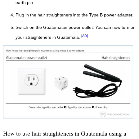
earth pin.
Plug in the hair straighteners into the Type B power adapter.
Switch on the Guatemalan power outlet. You can now turn on
[AD]
your straighteners in Guatemala.
How to use hair straighteners in Guatemala using a