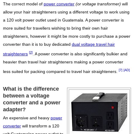
The correct model of
power converter
(or voltage transformer)
will
allow your hair straighteners using a different voltage to work using
a 120 volt power outlet used in Guatemala. A power converter is
more suited for travellers wishing to bring their own hair
straighteners, however it might be more costly to purchase a power
converter than it is to buy dedicated
dual voltage travel hair
[2]
straighteners
. A power converter is also significantly bulkier and
heavier than travel hair straighteners making a power converter
[7]
[AD]
less suited for packing compared to travel hair straighteners.
What is the difference
between a voltage
converter and a power
adapter?
An expensive and heavy
power
converter
will transform a 120