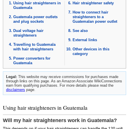
Using hair straighteners in
Hair straightener safety
Guatemala
How to connect hair
Guatemala power outlets
straighteners to a
and plug sockets
Guatemalan power outlet
Dual voltage hair
See also
straighteners
External links
Travelling to Guatemala
with hair straighteners
Other devices in this
category
Power converters for
Guatemala
Legal:
This website may receive commissions for purchases made
through links on this page. As an Amazon Associate WikiConnections
earn from qualifying purchases. For more details please read the
disclaimers
page.
Using hair straighteners in Guatemala
Will my hair straighteners work in Guatemala?
This depends on if your hair straighteners can handle the 120 volt