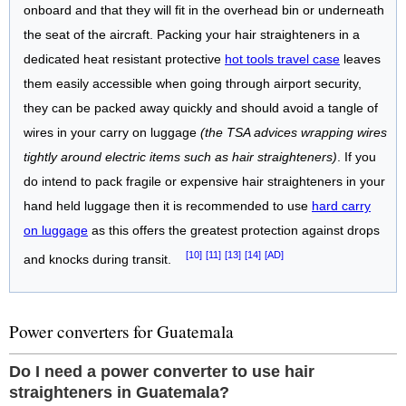
onboard and that they will fit in the overhead bin or underneath
the seat of the aircraft. Packing your hair straighteners in a
dedicated heat resistant protective
hot tools travel case
leaves
them easily accessible when going through airport security,
they can be packed away quickly and should avoid a tangle of
wires in your carry on luggage
(the TSA advices wrapping wires
tightly around electric items such as hair straighteners)
. If you
do intend to pack fragile or expensive hair straighteners in your
hand held luggage then it is recommended to use
hard carry
on luggage
as this offers the greatest protection against drops
[10]
[11]
[13]
[14]
[AD]
and knocks during transit.
Power converters for Guatemala
Do I need a power converter to use hair
straighteners in Guatemala?