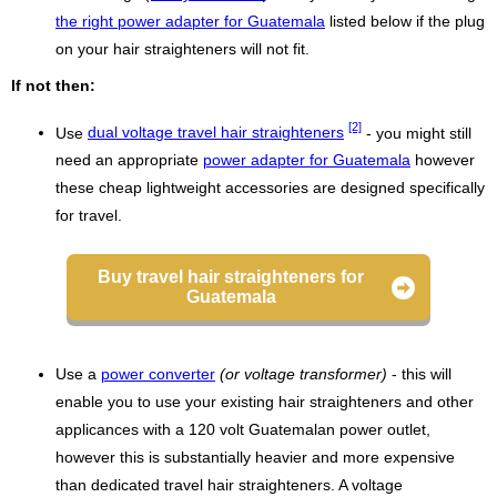
the right power adapter for Guatemala
listed below if the plug
on your hair straighteners will not fit.
If not then:
[2]
Use
dual voltage travel hair straighteners
- you might still
need an appropriate
power adapter for Guatemala
however
these cheap lightweight accessories are designed specifically
for travel.
Buy travel hair straighteners for
Guatemala
Use a
power converter
(or voltage transformer)
- this will
enable you to use your existing hair straighteners and other
applicances with a 120 volt Guatemalan power outlet,
however this is substantially heavier and more expensive
than dedicated travel hair straighteners. A voltage