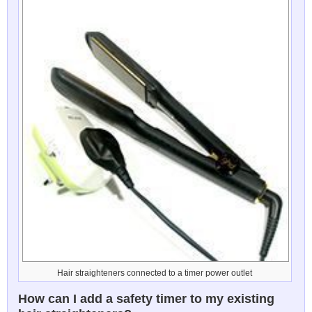
Hair straighteners connected to a timer power outlet
How can I add a safety timer to my existing