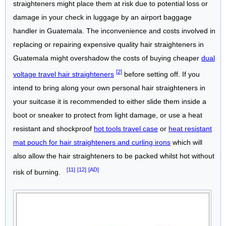
straighteners might place them at risk due to potential loss or
damage in your check in luggage by an airport baggage
handler in Guatemala. The inconvenience and costs involved in
replacing or repairing expensive quality hair straighteners in
Guatemala might overshadow the costs of buying cheaper
dual
[2]
voltage travel hair straighteners
before setting off. If you
intend to bring along your own personal hair straighteners in
your suitcase it is recommended to either slide them inside a
boot or sneaker to protect from light damage, or use a heat
resistant and shockproof
hot tools travel case
or
heat resistant
mat pouch for hair straighteners and curling irons
which will
also allow the hair straighteners to be packed whilst hot without
[11]
[12]
[AD]
risk of burning.