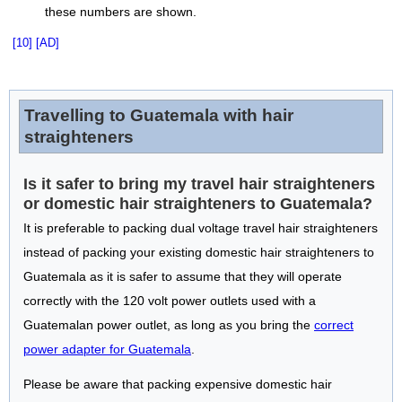
these numbers are shown.
[10]
[AD]
Travelling to Guatemala with hair
straighteners
Is it safer to bring my travel hair straighteners
or domestic hair straighteners to Guatemala?
It is preferable to packing dual voltage travel hair straighteners
instead of packing your existing domestic hair straighteners to
Guatemala as it is safer to assume that they will operate
correctly with the 120 volt power outlets used with a
Guatemalan power outlet, as long as you bring the
correct
power adapter for Guatemala
.
Please be aware that packing expensive domestic hair