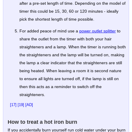
after a pre-set length of time. Depending on the model of
timer this could be 15, 30, 60 or 120 minutes - ideally
pick the shortest length of time possible.
For added peace of mind use a
power outlet splitter
to
share the outlet from the timer with both your hair
straighteners and a lamp. When the timer is running both
the straighteners and the lamp will be turned on, making
the lamp a clear indicator that the straighteners are still
being heated. When leaving a room it is second nature
to ensure all lights are turned off, if the lamp is still on
then this acts as a reminder to switch off the
straighteners.
[17]
[19]
[AD]
How to treat a hot iron burn
If you accidentally burn yourself run cold water under your burn