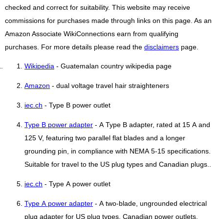
checked and correct for suitability. This website may receive
commissions for purchases made through links on this page. As an
Amazon Associate WikiConnections earn from qualifying
purchases. For more details please read the
disclaimers
page.
Wikipedia
- Guatemalan country wikipedia page
Amazon
- dual voltage travel hair straighteners
iec.ch
- Type B power outlet
Type B power adapter
- A Type B adapter, rated at 15 A and
125 V, featuring two parallel flat blades and a longer
grounding pin, in compliance with NEMA 5-15 specifications.
Suitable for travel to the US plug types and Canadian plugs..
iec.ch
- Type A power outlet
Type A power adapter
- A two-blade, ungrounded electrical
plug adapter for US plug types, Canadian power outlets,