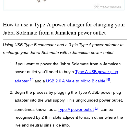
How to use a Type A power charger for charging your
Jabra Solemate from a Jamaican power outlet
Using USB Type B connector and a 3 pin Type A power adapter to
recharge your Jabra Solemate with a Jamaican power outlet.
If you want to power the Jabra Solemate from a Jamaican
power outlet you'll need to buy a
Type A USB power plug
[4]
[5]
adapter
and a
USB 2.0 A Male to Micro B cable
.
Begin the process by plugging the Type A USB power plug
adapter into the wall supply. This ungrounded power outlet,
[3]
sometimes known as a
Type A power outlet
, can be
recognised by 2 thin slots adjacent to each other where the
live and neutral pins slide into.