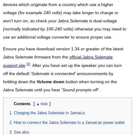
devices which originate from a country which use a higher
voltage
(for example 240 volts)
may take longer to charge or
won't turn on, so check your Jabra Solemate is dual-voltage
(normally indicated by 100-240 volts)
otherwise you may need to
use an additional voltage converter to ensure proper use.
Ensure you have download version 1.34 or greater of the latest
Jabra Solemate firmware from the
official Jabra Solemate
[2]
support site
. After you have set up the speaker you can turn
off the default '
Solemate is connected
' announcements by
holding down the
Volume down
button when turning on the
Jabra Solemate until you hear '
Sound prompts off
'.
[
]
Contents
Charging the Jabra Solemate in Jamaica
How to connect the Jabra Solemate to a Jamaican power outlet
See also