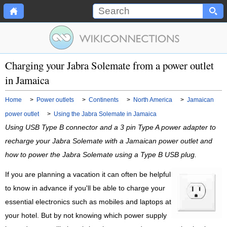
Charging your Jabra Solemate from a power outlet
in Jamaica
Home
>
Power outlets
>
Continents
>
North America
>
Jamaican
power outlet
>
Using the Jabra Solemate in Jamaica
Using USB Type B connector and a 3 pin Type A power adapter to
recharge your Jabra Solemate with a Jamaican power outlet and
how to power the Jabra Solemate using a Type B USB plug.
If you are planning a vacation it can often be helpful
to know in advance if you'll be able to charge your
essential electronics such as mobiles and laptops at
your hotel. But by not knowing which power supply