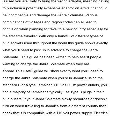
is used you are likely to bring the wrong adaptor, meaning having
to purchase a potentially expensive adaptor on arrival that could
be incompatible and damage the Jabra Solemate. Various
combinations of voltages and region codes can all lead to
confusion when planning to travel to a new country especially for
the first time traveller. With only a handful of different types of
plug sockets used throughout the world this guide shows exactly
what you'll need to pick up in advance to charge the Jabra
Solemate . This guide has been written to help assist people
wanting to charge the Jabra Solemate when they are
abroad.This useful guide will show exactly what you'll need to
charge the Jabra Solemate when you're in Jamaica using the
standard B or A type Jamaican 110 volt 50Hz power outlets, you'll
find a majority of Jamaicans typically use Type B plugs in their
plug outlets. If your Jabra Solemate slowly recharges or doesn't
turn on when travelling to Jamaica from a different country then
check that it is compatible with a 110 volt power supply. Electrical