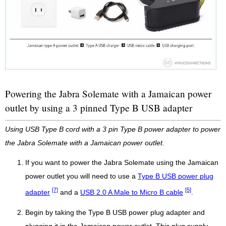
Powering the Jabra Solemate with a Jamaican power
outlet by using a 3 pinned Type B USB adapter
Using USB Type B cord with a 3 pin Type B power adapter to power
the Jabra Solemate with a Jamaican power outlet.
If you want to power the Jabra Solemate using the Jamaican
power outlet you will need to use a
Type B USB power plug
[7]
[5]
adapter
and a
USB 2.0 A Male to Micro B cable
.
Begin by taking the Type B USB power plug adapter and