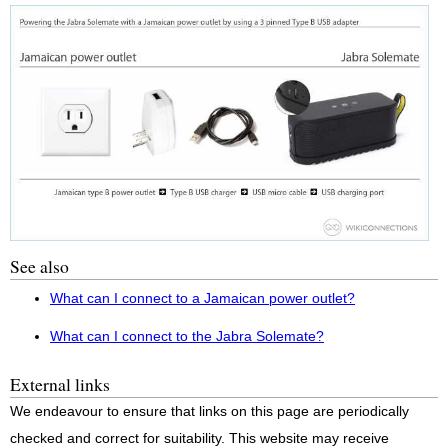
See also
What can I connect to a Jamaican power outlet?
What can I connect to the Jabra Solemate?
External links
We endeavour to ensure that links on this page are periodically
checked and correct for suitability. This website may receive