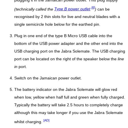
plugging it in the Jamaican power outlet. This plug supply
[6]
(technically called the
Type B power outlet
)
can be
recognised by 2 thin slots for live and neutral blades with a
single semicircle hole below for the earthed pin.
Plug in one end of the type B Micro USB cable into the
bottom of the USB power adapter and the other end into the
USB charging port on the Jabra Solemate. The USB charging
port can be located on the right of the speaker below the
line
in
port.
Switch on the Jamaican power outlet.
The battery indicator on the Jabra Solemate will glow red
when low, yellow when half full and green when fully charged.
Typically the battery will take 2.5 hours to completely charge
although this may take longer if you use the Jabra Solemate
[AD]
whilst charging.