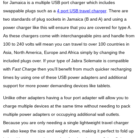
for Jamaica is a multiple USB port charger which includes
swappable plugs such as a
4 port USB travel charger
. There are
two standards of plug sockets in Jamaica (B and A) and using a
power charger like this will ensure that you are covered for type A.
As these chargers come with interchangeable pins and handle from
100 to 240 volts will mean you can travel to over 100 countries in
Asia, North America, Europe and Africa simply by changing the
included plugs over. If your type of Jabra Solemate is compatible
with
Fast Charge
then you'll benefit from much quicker recharging
times by using one of these USB power adapters and additional
support for more power demanding devices like tablets.
Unlike other adapters having a four port adapter will allow you to
charge multiple devices at the same time without needing to pack
multiple power adapters or occupying additional wall outlets.
Because you are only needing a single lightweight travel charger
will also keep the size and weight down, making it perfect to fold up