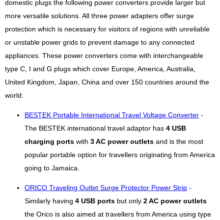
domestic plugs the following power converters provide larger but
more versatile solutions. All three power adapters offer surge
protection which is necessary for visitors of regions with unreliable
or unstable power grids to prevent damage to any connected
appliances. These power converters come with interchangeable
type C, I and G plugs which cover Europe, America, Australia,
United Kingdom, Japan, China and over 150 countries around the
world:
BESTEK Portable International Travel Voltage Converter
-
The BESTEK international travel adaptor has
4 USB
charging ports
with
3 AC power outlets
and is the most
popular portable option for travellers originating from America
going to Jamaica.
ORICO Traveling Outlet Surge Protector Power Strip
-
Similarly having
4 USB ports
but only
2 AC power outlets
the Orico is also aimed at travellers from America using type