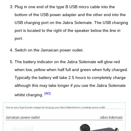
Plug in one end of the type B USB micro cable into the
bottom of the USB power adapter and the other end into the
USB charging port on the Jabra Solemate. The USB charging
port is located to the right of the speaker below the
line in
port.
Switch on the Jamaican power outlet.
The battery indicator on the Jabra Solemate will glow red
when low, yellow when half full and green when fully charged.
Typically the battery will take 2.5 hours to completely charge
although this may take longer if you use the Jabra Solemate
[AD]
whilst charging.