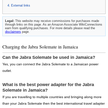
External links
Legal:
This website may receive commissions for purchases made
through links on this page. As an Amazon Associate WikiConnections
earn from qualifying purchases. For more details please read the
disclaimers
page.
Charging the Jabra Solemate in Jamaica
Can the Jabra Solemate be used in Jamaica?
Yes, you can connect the Jabra Solemate to a Jamaican power
outlet.
What is the best power adapter for the Jabra
Solemate in Jamaica?
If you are travelling to multiple countries and bringing along more
than your Jabra Solemate then the best international travel adapter