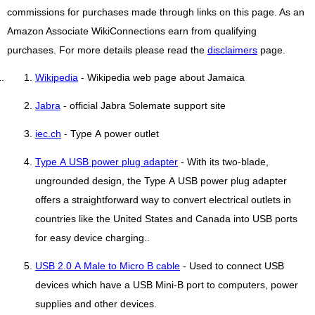
commissions for purchases made through links on this page. As an
Amazon Associate WikiConnections earn from qualifying
purchases. For more details please read the
disclaimers
page.
Wikipedia
- Wikipedia web page about Jamaica
Jabra
- official Jabra Solemate support site
iec.ch
- Type A power outlet
Type A USB power plug adapter
- With its two-blade,
ungrounded design, the Type A USB power plug adapter
offers a straightforward way to convert electrical outlets in
countries like the United States and Canada into USB ports
for easy device charging..
USB 2.0 A Male to Micro B cable
- Used to connect USB
devices which have a USB Mini-B port to computers, power
supplies and other devices.