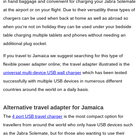
in hand baggage and convenient for charging your Jabra Solemate
at the airport or on your flight. Due to their versatility these types of
chargers can be used when back at home as well as abroad so
when you're not on holiday they can be used under your bedside
table charging multiple tablets and phones without needing an
additional plug socket.
If you travel to Jamaica we suggest searching for this type of
flexible power adapter online; the travel adapter illustrated is the
universal multi-device USB wall charger
which has been tested
successfully with multiple USB devices in numerous different
countries around the world on a daily basis.
Alternative travel adapter for Jamaica
The
4 port USB travel charger
is the most compact option for
travellers from around the world who only have USB devices such
as the Jabra Solemate, but for those also wanting to use their