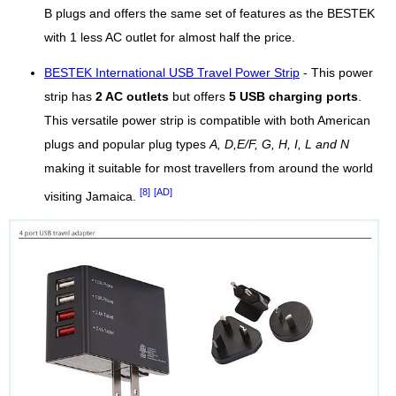
B plugs and offers the same set of features as the BESTEK
with 1 less AC outlet for almost half the price.
BESTEK International USB Travel Power Strip
- This power
strip has
2 AC outlets
but offers
5 USB charging ports
.
This versatile power strip is compatible with both American
plugs and popular plug types
A, D,E/F, G, H, I, L and N
making it suitable for most travellers from around the world
[8]
[AD]
visiting Jamaica.