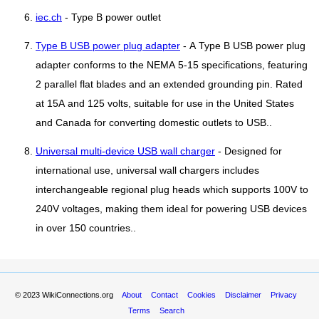
iec.ch
- Type B power outlet
Type B USB power plug adapter
- A Type B USB power plug
adapter conforms to the NEMA 5-15 specifications, featuring
2 parallel flat blades and an extended grounding pin. Rated
at 15A and 125 volts, suitable for use in the United States
and Canada for converting domestic outlets to USB..
Universal multi-device USB wall charger
- Designed for
international use, universal wall chargers includes
interchangeable regional plug heads which supports 100V to
240V voltages, making them ideal for powering USB devices
in over 150 countries..
© 2023
WikiConnections.org
About
Contact
Cookies
Disclaimer
Privacy
Terms
Search