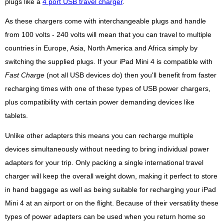
plugs like a
4 port USB travel charger
.
As these chargers come with interchangeable plugs and handle
from 100 volts - 240 volts will mean that you can travel to multiple
countries in Europe, Asia, North America and Africa simply by
switching the supplied plugs. If your iPad Mini 4 is compatible with
Fast Charge
(not all USB devices do) then you'll benefit from faster
recharging times with one of these types of USB power chargers,
plus compatibility with certain power demanding devices like
tablets.
Unlike other adapters this means you can recharge multiple
devices simultaneously without needing to bring individual power
adapters for your trip. Only packing a single international travel
charger will keep the overall weight down, making it perfect to store
in hand baggage as well as being suitable for recharging your iPad
Mini 4 at an airport or on the flight. Because of their versatility these
types of power adapters can be used when you return home so