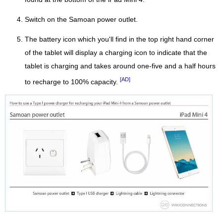
Switch on the Samoan power outlet.
The battery icon which you'll find in the top right hand corner
of the tablet will display a charging icon to indicate that the
tablet is charging and takes around one-five and a half hours
[AD]
to recharge to 100% capacity.