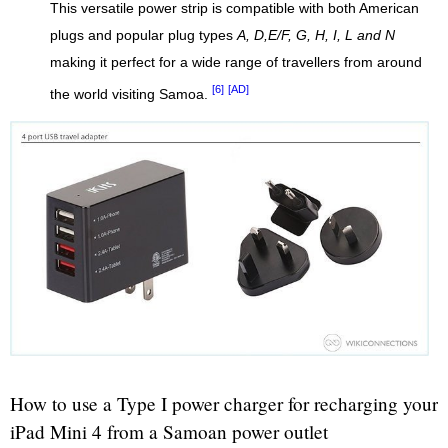
This versatile power strip is compatible with both American
plugs and popular plug types
A, D,E/F, G, H, I, L and N
making it perfect for a wide range of travellers from around
[6]
[AD]
the world visiting Samoa.
How to use a Type I power charger for recharging your
iPad Mini 4 from a Samoan power outlet