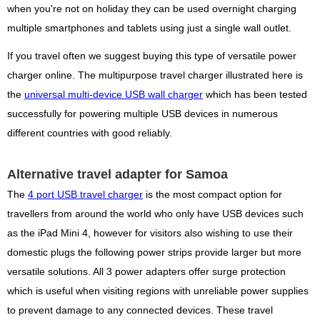
when you're not on holiday they can be used overnight charging
multiple smartphones and tablets using just a single wall outlet.
If you travel often we suggest buying this type of versatile power
charger online. The multipurpose travel charger illustrated here is
the
universal multi-device USB wall charger
which has been tested
successfully for powering multiple USB devices in numerous
different countries with good reliably.
Alternative travel adapter for Samoa
The
4 port USB travel charger
is the most compact option for
travellers from around the world who only have USB devices such
as the iPad Mini 4, however for visitors also wishing to use their
domestic plugs the following power strips provide larger but more
versatile solutions. All 3 power adapters offer surge protection
which is useful when visiting regions with unreliable power supplies
to prevent damage to any connected devices. These travel