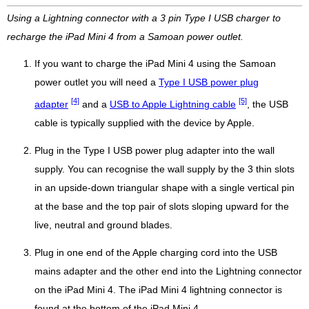
Using a Lightning connector with a 3 pin Type I USB charger to
recharge the iPad Mini 4 from a Samoan power outlet.
If you want to charge the iPad Mini 4 using the Samoan
power outlet you will need a
Type I USB power plug
[4]
[5]
adapter
and a
USB to Apple Lightning cable
, the USB
cable is typically supplied with the device by Apple.
Plug in the Type I USB power plug adapter into the wall
supply. You can recognise the wall supply by the 3 thin slots
in an upside-down triangular shape with a single vertical pin
at the base and the top pair of slots sloping upward for the
live, neutral and ground blades.
Plug in one end of the Apple charging cord into the USB
mains adapter and the other end into the Lightning connector
on the iPad Mini 4. The iPad Mini 4 lightning connector is
found at the bottom of the iPad Mini 4.