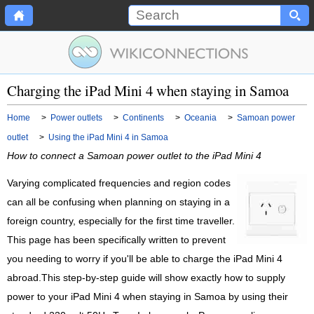
Charging the iPad Mini 4 when staying in Samoa
Home
>
Power outlets
>
Continents
>
Oceania
>
Samoan power
outlet
>
Using the iPad Mini 4 in Samoa
How to connect a Samoan power outlet to the iPad Mini 4
Varying complicated frequencies and region codes
can all be confusing when planning on staying in a
foreign country, especially for the first time traveller.
This page has been specifically written to prevent
you needing to worry if you'll be able to charge the iPad Mini 4
abroad.This step-by-step guide will show exactly how to supply
power to your iPad Mini 4 when staying in Samoa by using their