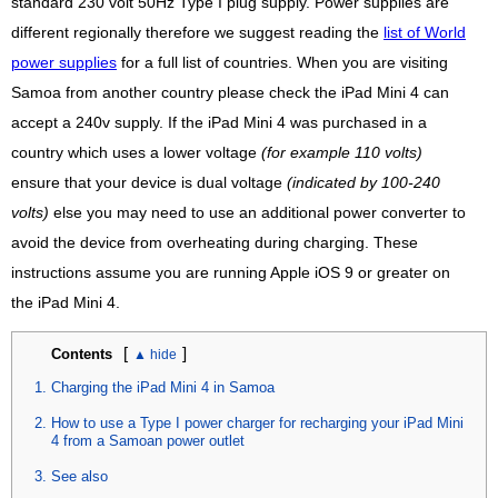
standard 230 volt 50Hz Type I plug supply. Power supplies are
different regionally therefore we suggest reading the
list of World
power supplies
for a full list of countries. When you are visiting
Samoa from another country please check the iPad Mini 4 can
accept a 240v supply. If the iPad Mini 4 was purchased in a
country which uses a lower voltage
(for example 110 volts)
ensure that your device is dual voltage
(indicated by 100-240
volts)
else you may need to use an additional power converter to
avoid the device from overheating during charging. These
instructions assume you are running Apple iOS 9 or greater on
the iPad Mini 4.
[
]
Contents
Charging the iPad Mini 4 in Samoa
How to use a Type I power charger for recharging your iPad Mini
4 from a Samoan power outlet
See also