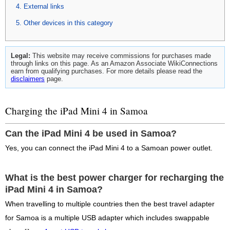
External links
Other devices in this category
Legal:
This website may receive commissions for purchases made
through links on this page. As an Amazon Associate WikiConnections
earn from qualifying purchases. For more details please read the
disclaimers
page.
Charging the iPad Mini 4 in Samoa
Can the iPad Mini 4 be used in Samoa?
Yes, you can connect the iPad Mini 4 to a Samoan power outlet.
What is the best power charger for recharging the
iPad Mini 4 in Samoa?
When travelling to multiple countries then the best travel adapter
for Samoa is a multiple USB adapter which includes swappable