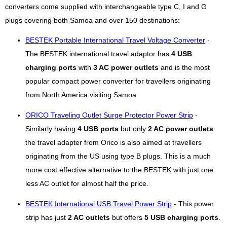
converters come supplied with interchangeable type C, I and G
plugs covering both Samoa and over 150 destinations:
BESTEK Portable International Travel Voltage Converter
-
The BESTEK international travel adaptor has
4 USB
charging ports
with
3 AC power outlets
and is the most
popular compact power converter for travellers originating
from North America visiting Samoa.
ORICO Traveling Outlet Surge Protector Power Strip
-
Similarly having
4 USB ports
but only
2 AC power outlets
the travel adapter from Orico is also aimed at travellers
originating from the US using type B plugs. This is a much
more cost effective alternative to the BESTEK with just one
less AC outlet for almost half the price.
BESTEK International USB Travel Power Strip
- This power
strip has just
2 AC outlets
but offers
5 USB charging ports
.