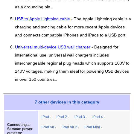
as a grounding pin.
USB to Apple Lightning cable
- The Apple Lightning cable is a
charging and syncing cable for more recent Apple devices
and connects compatible iPhones and iPads to a USB port.
Universal multi-device USB wall charger
- Designed for
international use, universal wall chargers includes
interchangeable regional plug heads which supports 100V to
240V voltages, making them ideal for powering USB devices
in over 150 countries..
7 other devices in this category
iPad
iPad 2
iPad 3
iPad 4
Connecting a
iPad Air
iPad Air 2
iPad Mini
Samoan power
outlet to: