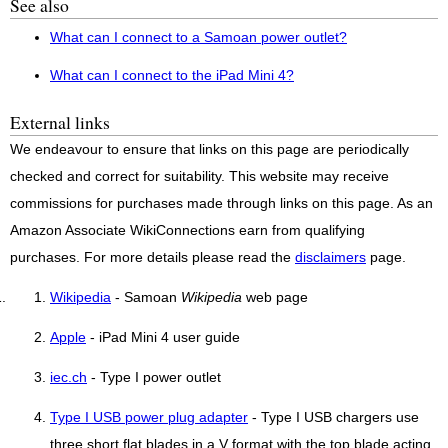
See also
What can I connect to a Samoan power outlet?
What can I connect to the iPad Mini 4?
External links
We endeavour to ensure that links on this page are periodically
checked and correct for suitability. This website may receive
commissions for purchases made through links on this page. As an
Amazon Associate WikiConnections earn from qualifying
purchases. For more details please read the
disclaimers
page.
Wikipedia
- Samoan
Wikipedia
web page
Apple
- iPad Mini 4 user guide
iec.ch
- Type I power outlet
Type I USB power plug adapter
- Type I USB chargers use
three short flat blades in a V format with the top blade acting