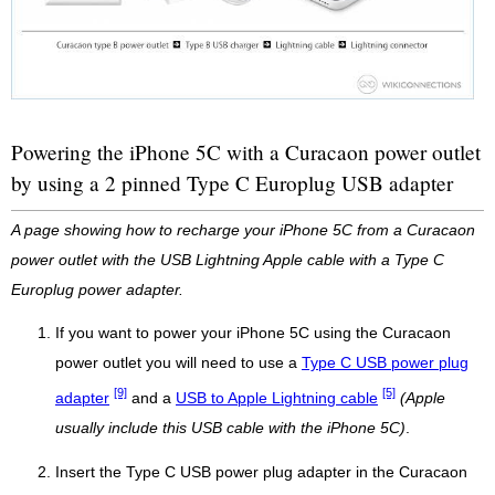
Powering the iPhone 5C with a Curacaon power outlet
by using a 2 pinned Type C Europlug USB adapter
A page showing how to recharge your iPhone 5C from a Curacaon
power outlet with the USB Lightning Apple cable with a Type C
Europlug power adapter.
If you want to power your iPhone 5C using the Curacaon
power outlet you will need to use a
Type C USB power plug
[9]
[5]
adapter
and a
USB to Apple Lightning cable
(Apple
usually include this USB cable with the iPhone 5C)
.
Insert the Type C USB power plug adapter in the Curacaon