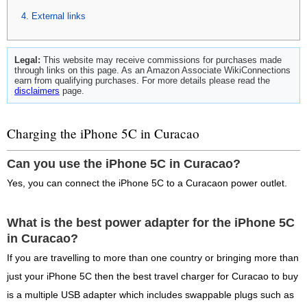
External links
Legal:
This website may receive commissions for purchases made
through links on this page. As an Amazon Associate WikiConnections
earn from qualifying purchases. For more details please read the
disclaimers
page.
Charging the iPhone 5C in Curacao
Can you use the iPhone 5C in Curacao?
Yes, you can connect the iPhone 5C to a Curacaon power outlet.
What is the best power adapter for the iPhone 5C
in Curacao?
If you are travelling to more than one country or bringing more than
just your iPhone 5C then the best travel charger for Curacao to buy
is a multiple USB adapter which includes swappable plugs such as