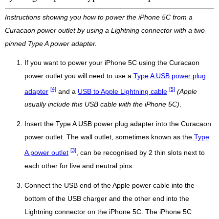
Instructions showing you how to power the iPhone 5C from a
Curacaon power outlet by using a Lightning connector with a two
pinned Type A power adapter.
If you want to power your iPhone 5C using the Curacaon
power outlet you will need to use a
Type A USB power plug
[4]
[5]
adapter
and a
USB to Apple Lightning cable
(Apple
usually include this USB cable with the iPhone 5C)
.
Insert the Type A USB power plug adapter into the Curacaon
power outlet. The wall outlet, sometimes known as the
Type
[3]
A power outlet
, can be recognised by 2 thin slots next to
each other for live and neutral pins.
Connect the USB end of the Apple power cable into the
bottom of the USB charger and the other end into the
Lightning connector on the iPhone 5C. The iPhone 5C