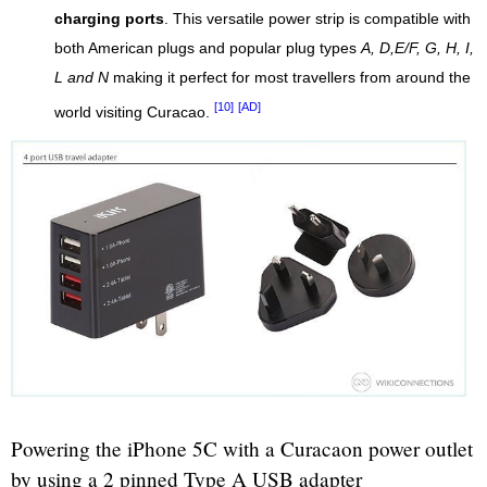
charging ports
. This versatile power strip is compatible with
both American plugs and popular plug types
A, D,E/F, G, H, I,
L and N
making it perfect for most travellers from around the
[10]
[AD]
world visiting Curacao.
Powering the iPhone 5C with a Curacaon power outlet
by using a 2 pinned Type A USB adapter