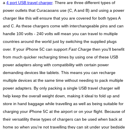
a
4 port USB travel charger
. There are three different types of
power outlets that Curacaoans use (C, A and B) and using a power
charger like this will ensure that you are covered for both types A
and C. As these chargers come with interchangeable pins and can
handle 100 volts - 240 volts will mean you can travel to multiple
countries around the world just by switching the supplied plugs
over. If your iPhone 5C can support
Fast Charge
then you'll benefit
from much quicker recharging times by using one of these USB
power adapters along with compatibility with certain power
demanding devices like tablets. This means you can recharge
multiple devices at the same time without needing to pack multiple
power adapters. By only packing a single USB travel charger will
help keep the overall weight down, making it ideal to fold up and
store in hand baggage while travelling as well as being suitable for
charging your iPhone 5C at the airport or on your flight. Because of
their versatility these types of chargers can be used when back at
home so when you're not travelling they can sit under your bedside