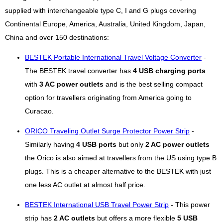
supplied with interchangeable type C, I and G plugs covering
Continental Europe, America, Australia, United Kingdom, Japan,
China and over 150 destinations:
BESTEK Portable International Travel Voltage Converter
-
The BESTEK travel converter has
4 USB charging ports
with
3 AC power outlets
and is the best selling compact
option for travellers originating from America going to
Curacao.
ORICO Traveling Outlet Surge Protector Power Strip
-
Similarly having
4 USB ports
but only
2 AC power outlets
the Orico is also aimed at travellers from the US using type B
plugs. This is a cheaper alternative to the BESTEK with just
one less AC outlet at almost half price.
BESTEK International USB Travel Power Strip
- This power
strip has
2 AC outlets
but offers a more flexible
5 USB