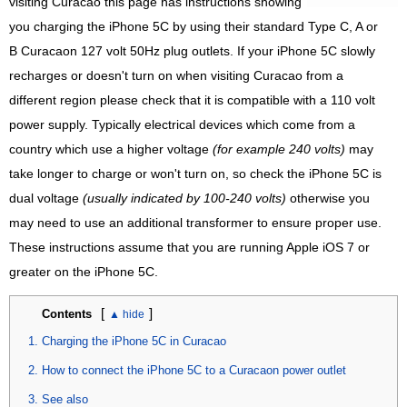
visiting Curacao this page has instructions showing
you charging the iPhone 5C by using their standard Type C, A or
B Curacaon 127 volt 50Hz plug outlets. If your iPhone 5C slowly
recharges or doesn't turn on when visiting Curacao from a
different region please check that it is compatible with a 110 volt
power supply. Typically electrical devices which come from a
country which use a higher voltage
(for example 240 volts)
may
take longer to charge or won't turn on, so check the iPhone 5C is
dual voltage
(usually indicated by 100-240 volts)
otherwise you
may need to use an additional transformer to ensure proper use.
These instructions assume that you are running Apple iOS 7 or
greater on the iPhone 5C.
[
]
Contents
Charging the iPhone 5C in Curacao
How to connect the iPhone 5C to a Curacaon power outlet
See also