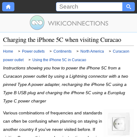
Charging the iPhone 5C when visiting Curacao
Home
>
Power outlets
>
Continents
>
North America
>
Curacaon
power outlet
>
Using the iPhone 5C in Curacao
Instructions showing you how to power the iPhone 5C from a
Curacaon power outlet by using a Lightning connector with a two
pinned Type A power adapter, recharging the iPhone 5C using a
Type B USB plug and charging the iPhone 5C using a Europlug
Type C power charger
Various combinations of frequencies and standards
can often be confusing when planning on staying in
another country if you've never visited before. If