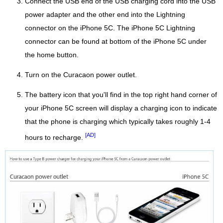
Connect the USB end of the USB charging cord into the USB
power adapter and the other end into the Lightning
connector on the iPhone 5C. The iPhone 5C Lightning
connector can be found at bottom of the iPhone 5C under
the home button.
Turn on the Curacaon power outlet.
The battery icon that you'll find in the top right hand corner of
your iPhone 5C screen will display a charging icon to indicate
that the phone is charging which typically takes roughly 1-4
[AD]
hours to recharge.