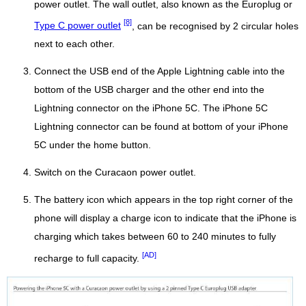
power outlet. The wall outlet, also known as the Europlug or
[8]
Type C power outlet
, can be recognised by 2 circular holes
next to each other.
Connect the USB end of the Apple Lightning cable into the
bottom of the USB charger and the other end into the
Lightning connector on the iPhone 5C. The iPhone 5C
Lightning connector can be found at bottom of your iPhone
5C under the home button.
Switch on the Curacaon power outlet.
The battery icon which appears in the top right corner of the
phone will display a charge icon to indicate that the iPhone is
charging which takes between 60 to 240 minutes to fully
[AD]
recharge to full capacity.