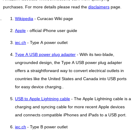
purchases. For more details please read the
disclaimers
page.
Wikipedia
- Curacao Wiki page
Apple
- official iPhone user guide
iec.ch
- Type A power outlet
Type A USB power plug adapter
- With its two-blade,
ungrounded design, the Type A USB power plug adapter
offers a straightforward way to convert electrical outlets in
countries like the United States and Canada into USB ports
for easy device charging..
USB to Apple Lightning cable
- The Apple Lightning cable is a
charging and syncing cable for more recent Apple devices
and connects compatible iPhones and iPads to a USB port.
iec.ch
- Type B power outlet