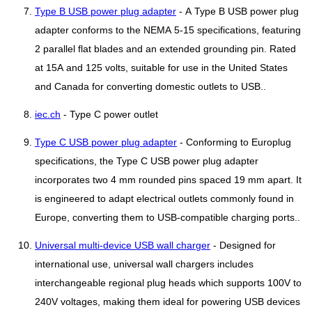
Type B USB power plug adapter
- A Type B USB power plug
adapter conforms to the NEMA 5-15 specifications, featuring
2 parallel flat blades and an extended grounding pin. Rated
at 15A and 125 volts, suitable for use in the United States
and Canada for converting domestic outlets to USB..
iec.ch
- Type C power outlet
Type C USB power plug adapter
- Conforming to Europlug
specifications, the Type C USB power plug adapter
incorporates two 4 mm rounded pins spaced 19 mm apart. It
is engineered to adapt electrical outlets commonly found in
Europe, converting them to USB-compatible charging ports..
Universal multi-device USB wall charger
- Designed for
international use, universal wall chargers includes
interchangeable regional plug heads which supports 100V to
240V voltages, making them ideal for powering USB devices