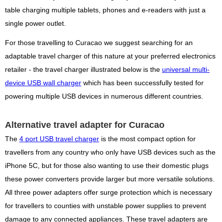
table charging multiple tablets, phones and e-readers with just a
single power outlet.
For those travelling to Curacao we suggest searching for an
adaptable travel charger of this nature at your preferred electronics
retailer - the travel charger illustrated below is the
universal multi-
device USB wall charger
which has been successfully tested for
powering multiple USB devices in numerous different countries.
Alternative travel adapter for Curacao
The
4 port USB travel charger
is the most compact option for
travellers from any country who only have USB devices such as the
iPhone 5C, but for those also wanting to use their domestic plugs
these power converters provide larger but more versatile solutions.
All three power adapters offer surge protection which is necessary
for travellers to counties with unstable power supplies to prevent
damage to any connected appliances. These travel adapters are