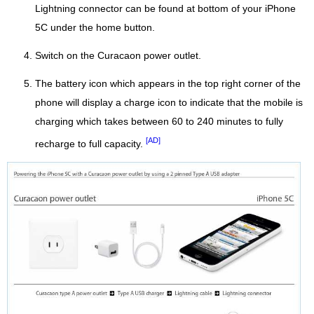
Lightning connector can be found at bottom of your iPhone
5C under the home button.
Switch on the Curacaon power outlet.
The battery icon which appears in the top right corner of the
phone will display a charge icon to indicate that the mobile is
charging which takes between 60 to 240 minutes to fully
[AD]
recharge to full capacity.