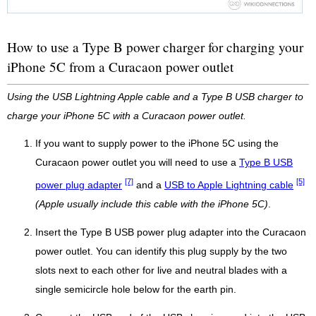
How to use a Type B power charger for charging your
iPhone 5C from a Curacaon power outlet
Using the USB Lightning Apple cable and a Type B USB charger to
charge your iPhone 5C with a Curacaon power outlet.
If you want to supply power to the iPhone 5C using the
Curacaon power outlet you will need to use a
Type B USB
[7]
[5]
power plug adapter
and a
USB to Apple Lightning cable
(Apple usually include this cable with the iPhone 5C)
.
Insert the Type B USB power plug adapter into the Curacaon
power outlet. You can identify this plug supply by the two
slots next to each other for live and neutral blades with a
single semicircle hole below for the earth pin.