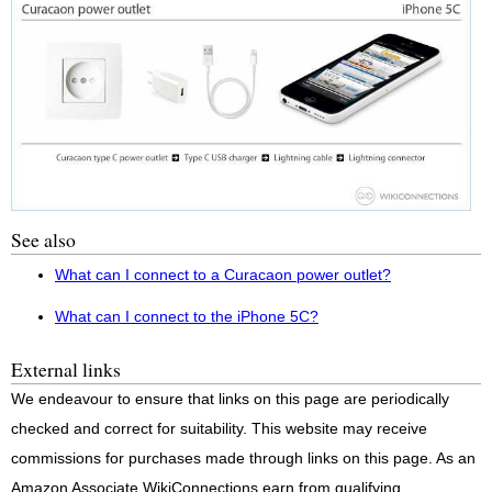
See also
What can I connect to a Curacaon power outlet?
What can I connect to the iPhone 5C?
External links
We endeavour to ensure that links on this page are periodically
checked and correct for suitability. This website may receive
commissions for purchases made through links on this page. As an
Amazon Associate WikiConnections earn from qualifying