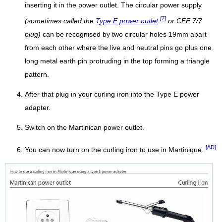
inserting it in the power outlet. The circular power supply
[7]
(sometimes called the
Type E power outlet
or CEE 7/7
plug)
can be recognised by two circular holes 19mm apart
from each other where the live and neutral pins go plus one
long metal earth pin protruding in the top forming a triangle
pattern.
After that plug in your curling iron into the Type E power
adapter.
Switch on the Martinican power outlet.
[AD]
You can now turn on the curling iron to use in Martinique.