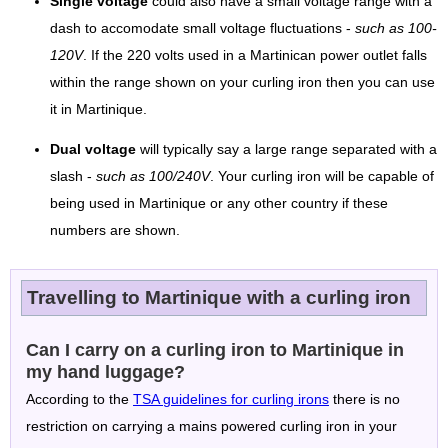
Single voltage
could also have a small voltage range with a
dash to accomodate small voltage fluctuations -
such as 100-
120V
. If the 220 volts used in a Martinican power outlet falls
within the range shown on your curling iron then you can use
it in Martinique.
Dual voltage
will typically say a large range separated with a
slash -
such as 100/240V
. Your curling iron will be capable of
being used in Martinique or any other country if these
numbers are shown.
Travelling to Martinique with a curling iron
Can I carry on a curling iron to Martinique in
my hand luggage?
According to the
TSA guidelines for curling irons
there is no
restriction on carrying a mains powered curling iron in your