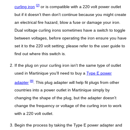
[2]
curling iron
or is compatible with a 220 volt power outlet
but if it doesn't then don't continue because you might create
an electrical fire hazard, blow a fuse or damage your iron.
Dual voltage curling irons sometimes have a switch to toggle
between voltages, before operating the iron ensure you have
set it to the 220 volt setting; please refer to the user guide to
find out where this switch is.
If the plug on your curling iron isn't the same type of outlet
used in Martinique you'll need to buy a
Type E power
[8]
adapter
. This plug adapter will help fit plugs from other
countries into a power outlet in Martinique simply by
changing the shape of the plug, but the adapter doesn't
change the frequency or voltage of the curling iron to work
with a 220 volt outlet.
Begin the process by taking the Type E power adapter and