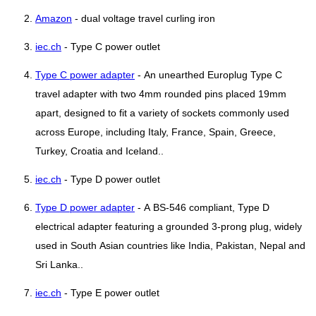
Amazon
- dual voltage travel curling iron
iec.ch
- Type C power outlet
Type C power adapter
- An unearthed Europlug Type C
travel adapter with two 4mm rounded pins placed 19mm
apart, designed to fit a variety of sockets commonly used
across Europe, including Italy, France, Spain, Greece,
Turkey, Croatia and Iceland..
iec.ch
- Type D power outlet
Type D power adapter
- A BS-546 compliant, Type D
electrical adapter featuring a grounded 3-prong plug, widely
used in South Asian countries like India, Pakistan, Nepal and
Sri Lanka..
iec.ch
- Type E power outlet