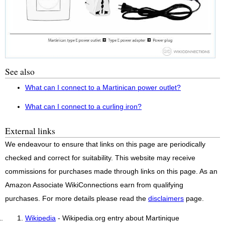
See also
What can I connect to a Martinican power outlet?
What can I connect to a curling iron?
External links
We endeavour to ensure that links on this page are periodically
checked and correct for suitability. This website may receive
commissions for purchases made through links on this page. As an
Amazon Associate WikiConnections earn from qualifying
purchases. For more details please read the
disclaimers
page.
Wikipedia
- Wikipedia.org entry about Martinique