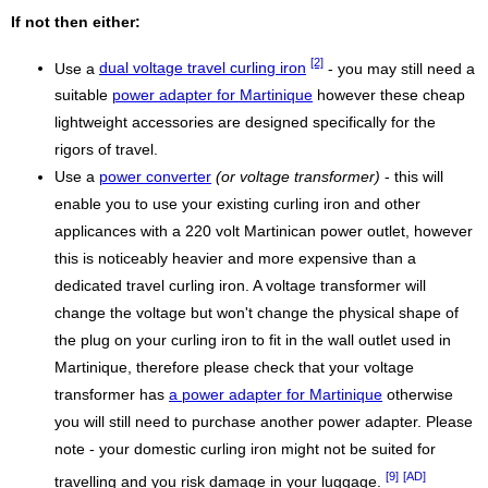
If not then either:
[2]
Use a
dual voltage travel curling iron
- you may still need a
suitable
power adapter for Martinique
however these cheap
lightweight accessories are designed specifically for the
rigors of travel.
Use a
power converter
(or voltage transformer)
- this will
enable you to use your existing curling iron and other
applicances with a 220 volt Martinican power outlet, however
this is noticeably heavier and more expensive than a
dedicated travel curling iron. A voltage transformer will
change the voltage but won't change the physical shape of
the plug on your curling iron to fit in the wall outlet used in
Martinique, therefore please check that your voltage
transformer has
a power adapter for Martinique
otherwise
you will still need to purchase another power adapter. Please
note - your domestic curling iron might not be suited for
[9]
[AD]
travelling and you risk damage in your luggage.