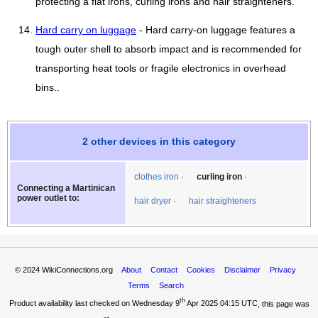
protecting a flat irons, curling irons and hair straighteners.
Hard carry on luggage
- Hard carry-on luggage features a
tough outer shell to absorb impact and is recommended for
transporting heat tools or fragile electronics in overhead
bins..
2 other devices in this category
clothes iron
curling iron
Connecting a Martinican
power outlet to:
hair dryer
hair straighteners
© 2024
WikiConnections.org
About
Contact
Cookies
Disclaimer
Privacy
Terms
Search
th
Product availability last checked on Wednesday 9
Apr 2025 04:15 UTC
, this page was