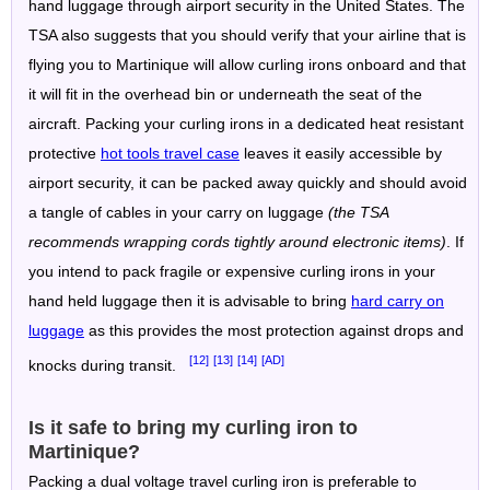
hand luggage through airport security in the United States. The
TSA also suggests that you should verify that your airline that is
flying you to Martinique will allow curling irons onboard and that
it will fit in the overhead bin or underneath the seat of the
aircraft. Packing your curling irons in a dedicated heat resistant
protective
hot tools travel case
leaves it easily accessible by
airport security, it can be packed away quickly and should avoid
a tangle of cables in your carry on luggage
(the TSA
recommends wrapping cords tightly around electronic items)
. If
you intend to pack fragile or expensive curling irons in your
hand held luggage then it is advisable to bring
hard carry on
luggage
as this provides the most protection against drops and
[12]
[13]
[14]
[AD]
knocks during transit.
Is it safe to bring my curling iron to
Martinique?
Packing a dual voltage travel curling iron is preferable to