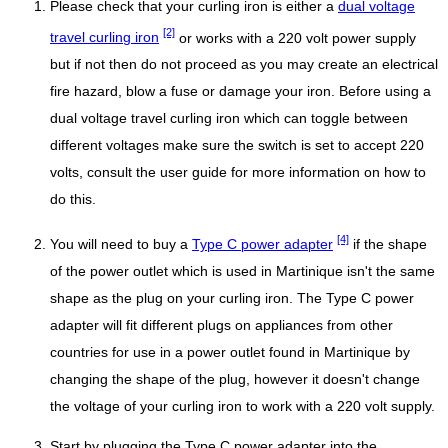
Please check that your curling iron is either a
dual voltage
[2]
travel curling iron
or works with a 220 volt power supply
but if not then do not proceed as you may create an electrical
fire hazard, blow a fuse or damage your iron. Before using a
dual voltage travel curling iron which can toggle between
different voltages make sure the switch is set to accept 220
volts, consult the user guide for more information on how to
do this.
[4]
You will need to buy a
Type C power adapter
if the shape
of the power outlet which is used in Martinique isn't the same
shape as the plug on your curling iron. The Type C power
adapter will fit different plugs on appliances from other
countries for use in a power outlet found in Martinique by
changing the shape of the plug, however it doesn't change
the voltage of your curling iron to work with a 220 volt supply.
Start by plugging the Type C power adapter into the