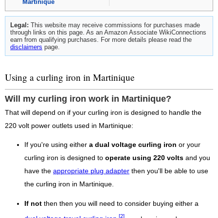
Martinique
Legal:
This website may receive commissions for purchases made
through links on this page. As an Amazon Associate WikiConnections
earn from qualifying purchases. For more details please read the
disclaimers
page.
Using a curling iron in Martinique
Will my curling iron work in Martinique?
That will depend on if your curling iron is designed to handle the
220 volt power outlets used in Martinique:
If you're using either
a dual voltage curling iron
or your
curling iron is designed to
operate using 220 volts
and you
have the
appropriate plug adapter
then you'll be able to use
the curling iron in Martinique.
If not
then then you will need to consider buying either a
[2]