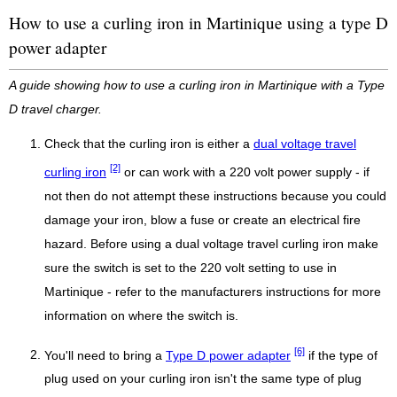
How to use a curling iron in Martinique using a type D
power adapter
A guide showing how to use a curling iron in Martinique with a Type
D travel charger.
Check that the curling iron is either a
dual voltage travel
[2]
curling iron
or can work with a 220 volt power supply - if
not then do not attempt these instructions because you could
damage your iron, blow a fuse or create an electrical fire
hazard. Before using a dual voltage travel curling iron make
sure the switch is set to the 220 volt setting to use in
Martinique - refer to the manufacturers instructions for more
information on where the switch is.
[6]
You'll need to bring a
Type D power adapter
if the type of
plug used on your curling iron isn't the same type of plug