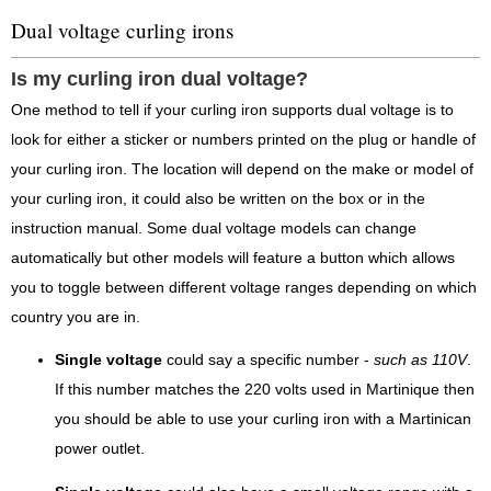
Dual voltage curling irons
Is my curling iron dual voltage?
One method to tell if your curling iron supports dual voltage is to
look for either a sticker or numbers printed on the plug or handle of
your curling iron. The location will depend on the make or model of
your curling iron, it could also be written on the box or in the
instruction manual. Some dual voltage models can change
automatically but other models will feature a button which allows
you to toggle between different voltage ranges depending on which
country you are in.
Single voltage
could say a specific number -
such as 110V
.
If this number matches the 220 volts used in Martinique then
you should be able to use your curling iron with a Martinican
power outlet.