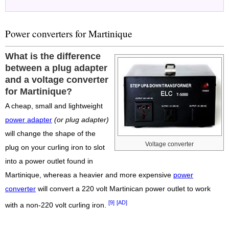
Power converters for Martinique
What is the difference
between a plug adapter
and a voltage converter
for Martinique?
A cheap, small and lightweight
power adapter
(or plug adapter)
will change the shape of the
Voltage converter
plug on your curling iron to slot
into a power outlet found in
Martinique, whereas a heavier and more expensive
power
converter
will convert a 220 volt Martinican power outlet to work
[9]
[AD]
with a non-220 volt curling iron.