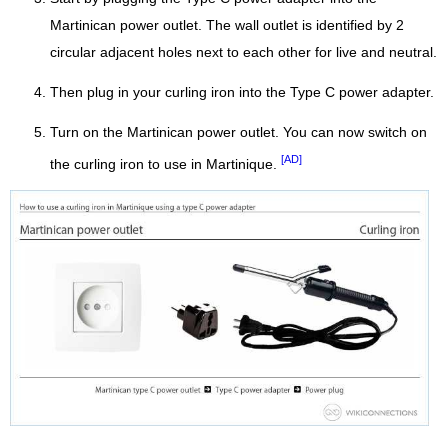
Martinican power outlet. The wall outlet is identified by 2
circular adjacent holes next to each other for live and neutral.
Then plug in your curling iron into the Type C power adapter.
Turn on the Martinican power outlet. You can now switch on
[AD]
the curling iron to use in Martinique.