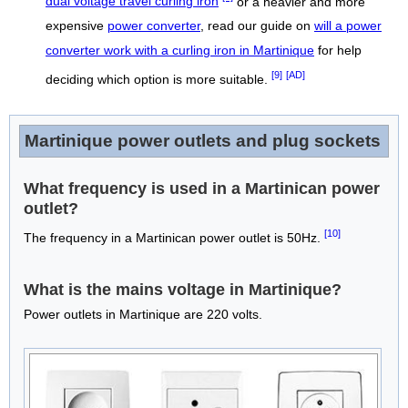
dual voltage travel curling iron
or a heavier and more
expensive
power converter
, read our guide on
will a power
converter work with a curling iron in Martinique
for help
[9]
[AD]
deciding which option is more suitable.
Martinique power outlets and plug sockets
What frequency is used in a Martinican power
outlet?
[10]
The frequency in a Martinican power outlet is 50Hz.
What is the mains voltage in Martinique?
Power outlets in Martinique are 220 volts.