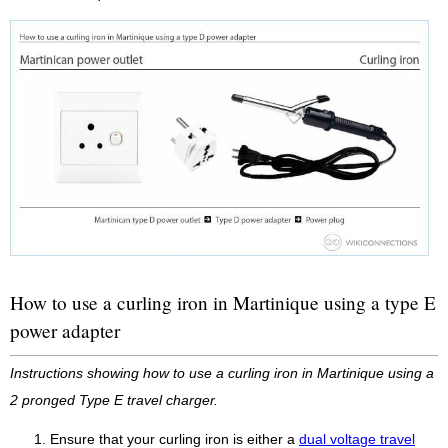
How to use a curling iron in Martinique using a type E
power adapter
Instructions showing how to use a curling iron in Martinique using a
2 pronged Type E travel charger.
Ensure that your curling iron is either a
dual voltage travel