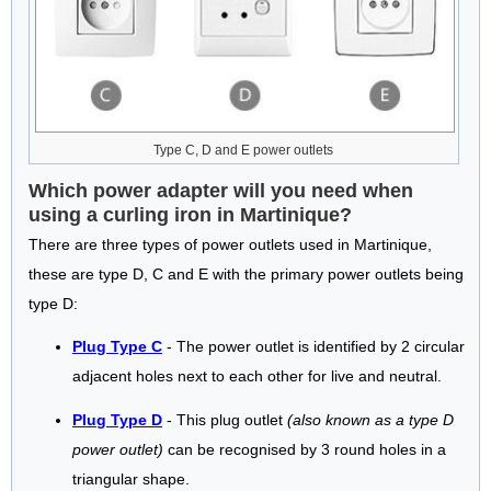
Type C, D and E power outlets
Which power adapter will you need when
using a curling iron in Martinique?
There are three types of power outlets used in Martinique,
these are type D, C and E with the primary power outlets being
type D:
Plug Type C
- The power outlet is identified by 2 circular
adjacent holes next to each other for live and neutral.
Plug Type D
- This plug outlet
(also known as a type D
power outlet)
can be recognised by 3 round holes in a
triangular shape.