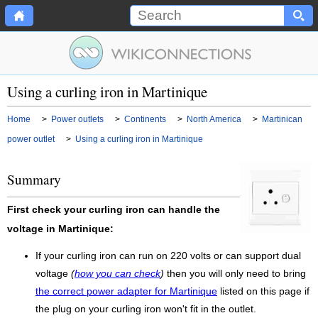
Using a curling iron in Martinique
Home
>
Power outlets
>
Continents
>
North America
>
Martinican
power outlet
>
Using a curling iron in Martinique
Summary
First check your curling iron can handle the
voltage in Martinique:
If your curling iron can run on 220 volts or can support dual
voltage
(
how you can check
)
then you will only need to bring
the correct power adapter for Martinique
listed on this page if
the plug on your curling iron won't fit in the outlet.