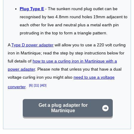
Plug Type E
- The sunken round plug outlet can be
recognised by two 4.8mm round holes 19mm adjacent to
each other for live and neutral plus a metal earth pin
protruding in the top to form a triangle pattern.
A
Type D power adapter
will allow you to use a 220 volt curling
iron in Martinique; read the step by step instructions below for
full details of
how to use a curling iron in Martinique with a
power adapter
. Please note that unless you that have a dual
voltage curling iron you might also
need to use a voltage
[6]
[11]
[AD]
converter
.
Get a plug adapter for
Martinique