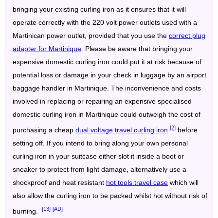
bringing your existing curling iron as it ensures that it will
operate correctly with the 220 volt power outlets used with a
Martinican power outlet, provided that you use the
correct plug
adapter for Martinique
. Please be aware that bringing your
expensive domestic curling iron could put it at risk because of
potential loss or damage in your check in luggage by an airport
baggage handler in Martinique. The inconvenience and costs
involved in replacing or repairing an expensive specialised
domestic curling iron in Martinique could outweigh the cost of
[2]
purchasing a cheap
dual voltage travel curling iron
before
setting off. If you intend to bring along your own personal
curling iron in your suitcase either slot it inside a boot or
sneaker to protect from light damage, alternatively use a
shockproof and heat resistant
hot tools travel case
which will
also allow the curling iron to be packed whilst hot without risk of
[13]
[AD]
burning.