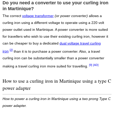
Do you need a converter to use your curling iron
in Martinique?
The correct
voltage transformer
(or power converter)
allows a
curling iron using a different voltage to operate using a 220 volt
power outlet used in Martinique. A power converter is more suited
for travellers who wish to use their existing curling iron, however it
can be cheaper to buy a dedicated
dual voltage travel curling
[2]
iron
than it is to purchase a power converter. Also, a travel
curling iron can be substantially smaller than a power converter
[9]
[AD]
making a travel curling iron more suited for travelling.
How to use a curling iron in Martinique using a type C
power adapter
How to power a curling iron in Martinique using a two prong Type C
power adapter.