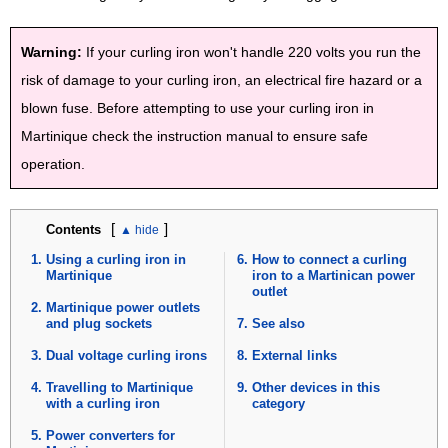
Warning:
If your curling iron won't handle 220 volts you run the
risk of damage to your curling iron, an electrical fire hazard or a
blown fuse. Before attempting to use your curling iron in
Martinique check the instruction manual to ensure safe
operation.
[
]
Contents
Using a curling iron in
How to connect a curling
Martinique
iron to a Martinican power
outlet
Martinique power outlets
and plug sockets
See also
Dual voltage curling irons
External links
Travelling to Martinique
Other devices in this
with a curling iron
category
Power converters for