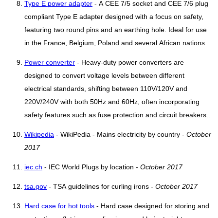
Type E power adapter
- A CEE 7/5 socket and CEE 7/6 plug
compliant Type E adapter designed with a focus on safety,
featuring two round pins and an earthing hole. Ideal for use
in the France, Belgium, Poland and several African nations..
Power converter
- Heavy-duty power converters are
designed to convert voltage levels between different
electrical standards, shifting between 110V/120V and
220V/240V with both 50Hz and 60Hz, often incorporating
safety features such as fuse protection and circuit breakers..
Wikipedia
- WikiPedia - Mains electricity by country -
October
2017
iec.ch
- IEC World Plugs by location -
October 2017
tsa.gov
- TSA guidelines for curling irons -
October 2017
Hard case for hot tools
- Hard case designed for storing and