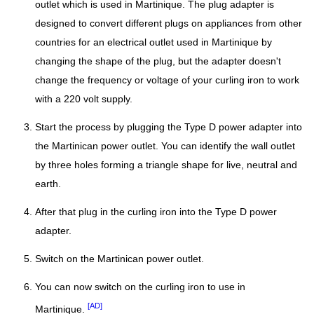
outlet which is used in Martinique. The plug adapter is
designed to convert different plugs on appliances from other
countries for an electrical outlet used in Martinique by
changing the shape of the plug, but the adapter doesn't
change the frequency or voltage of your curling iron to work
with a 220 volt supply.
Start the process by plugging the Type D power adapter into
the Martinican power outlet. You can identify the wall outlet
by three holes forming a triangle shape for live, neutral and
earth.
After that plug in the curling iron into the Type D power
adapter.
Switch on the Martinican power outlet.
You can now switch on the curling iron to use in
[AD]
Martinique.